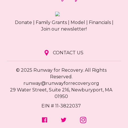
Donate
|
Family Grants
|
Model
|
Financials
|
Join our newsletter!
CONTACT US
© 2025 Runway for Recovery. All Rights
Reserved.
runway@runwayforrecovery.org
29 Water Street, Suite 216, Newburyport, MA
01950
EIN # 11-3822037