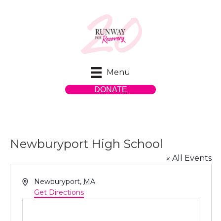
Menu
DONATE
Newburyport High School
« All Events
A
Newburyport
,
MA
d
Get Directions
d
r