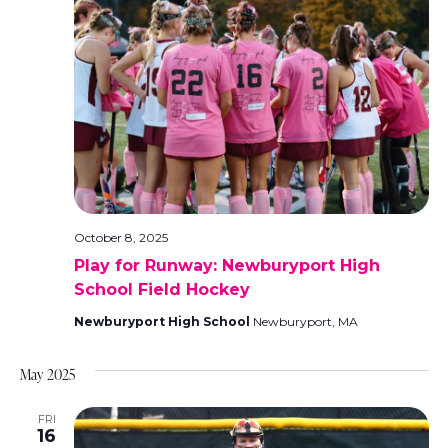
October 8, 2025
Play for Runway: Newburyport High
School Field Hockey
Newburyport High School
Newburyport, MA
May 2025
FRI
16