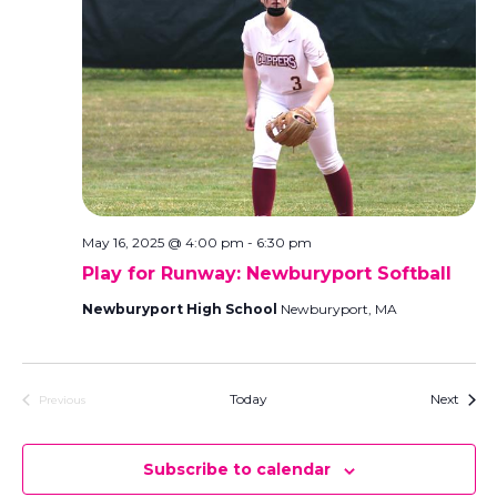
May 16, 2025 @ 4:00 pm
-
6:30 pm
Play for Runway: Newburyport Softball
Newburyport High School
Newburyport, MA
Event
Today
Next
Previous
Events
Subscribe to calendar