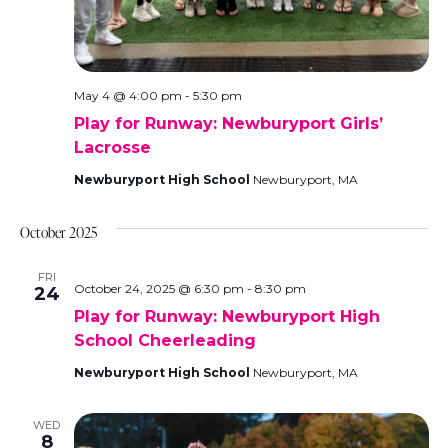
.
May 4 @ 4:00 pm
-
5:30 pm
Play for Runway: Newburyport Girls’
Lacrosse
Newburyport High School
Newburyport, MA
October 2025
FRI
October 24, 2025 @ 6:30 pm
-
8:30 pm
24
Play for Runway: Newburyport High
School Cheerleading
Newburyport High School
Newburyport, MA
WED
8