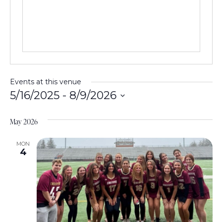
e
s
s
Events at this venue
5/16/2025
 - 
8/9/2026
S
e
May 2026
l
e
MON
4
c
t
d
a
t
e