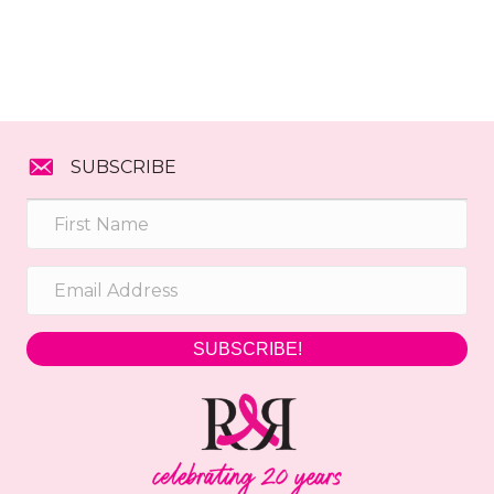
SUBSCRIBE
SUBSCRIBE!