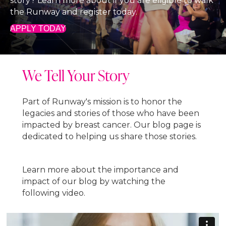
story? Learn more about if you are eligible to walk
the Runway and register today.
APPLY TODAY
We Tell Your Story
Part of Runway's mission is to honor the
legacies and stories of those who have been
impacted by breast cancer. Our blog page is
dedicated to helping us share those stories.
Learn more about the importance and
impact of our blog by watching the
following video.