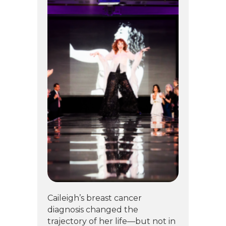
Caileigh’s breast cancer
diagnosis changed the
trajectory of her life—but not in