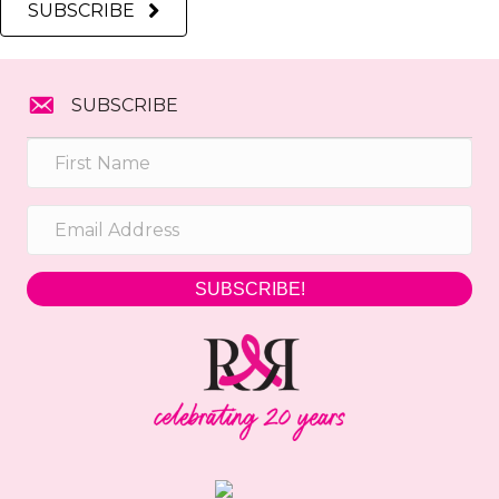
SUBSCRIBE
SUBSCRIBE
SUBSCRIBE!