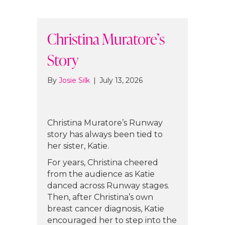
Christina Muratore’s
Story
By
Josie Silk
|
July 13, 2026
Christina Muratore’s Runway
story has always been tied to
her sister, Katie.
For years, Christina cheered
from the audience as Katie
danced across Runway stages.
Then, after Christina’s own
breast cancer diagnosis, Katie
encouraged her to step into the