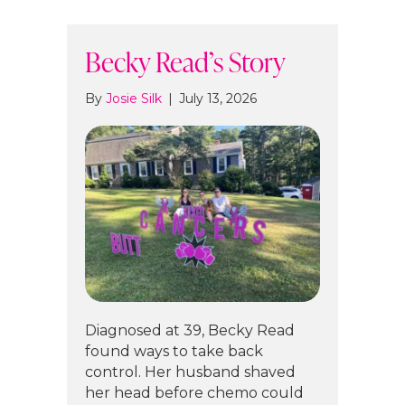
Becky Read’s Story
By
Josie Silk
|
July 13, 2026
Diagnosed at 39, Becky Read
found ways to take back
control. Her husband shaved
her head before chemo could