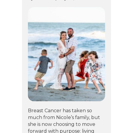
Breast Cancer has taken so
much from Nicole’s family, but
she is now choosing to move
forward with purpose: living