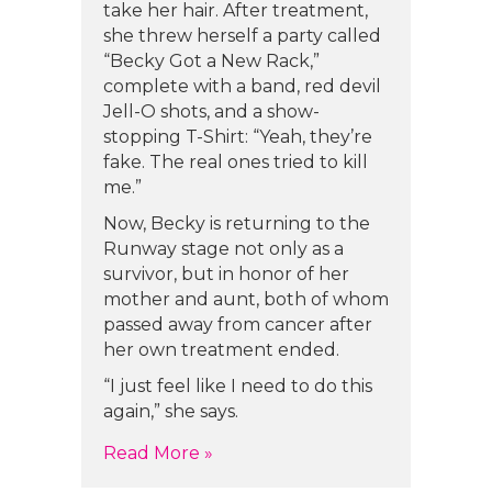
take her hair. After treatment,
she threw herself a party called
“Becky Got a New Rack,”
complete with a band, red devil
Jell-O shots, and a show-
stopping T-Shirt: “Yeah, they’re
fake. The real ones tried to kill
me.”
Now, Becky is returning to the
Runway stage not only as a
survivor, but in honor of her
mother and aunt, both of whom
passed away from cancer after
her own treatment ended.
“I just feel like I need to do this
again,” she says.
about Becky Read’s Story
Read More »