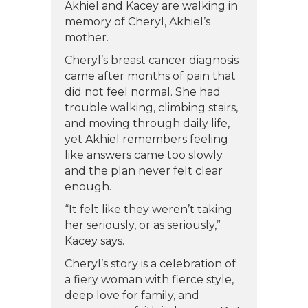
Akhiel and Kacey are walking in
memory of Cheryl, Akhiel’s
mother.
Cheryl’s breast cancer diagnosis
came after months of pain that
did not feel normal. She had
trouble walking, climbing stairs,
and moving through daily life,
yet Akhiel remembers feeling
like answers came too slowly
and the plan never felt clear
enough.
“It felt like they weren’t taking
her seriously, or as seriously,”
Kacey says.
Cheryl’s story is a celebration of
a fiery woman with fierce style,
deep love for family, and