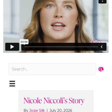
Nicole Niccoli’s Story
By
Josie Silk
|
July 20, 2026