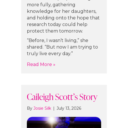
more fully, gathering
knowledge for her daughters,
and holding onto the hope that
research today could help
protect them tomorrow.
“Before, I wasn’t living,” she
shared. “But now I am trying to
truly live every day.”
about Nicole Niccoli’s Story
Read More »
Caileigh Scott’s Story
By
Josie Silk
|
July 13, 2026