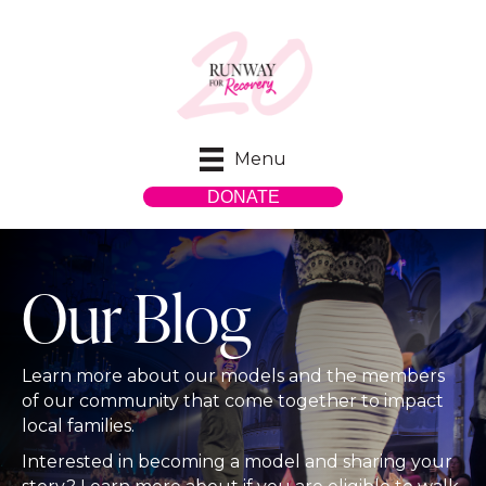
Menu
DONATE
Our Blog
Learn more about our models and the members
of our community that come together to impact
local families.
Interested in becoming a model and sharing your