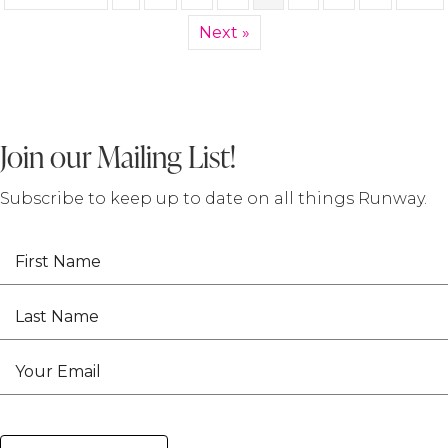
Next »
Join our Mailing List!
Subscribe to keep up to date on all things Runway.
First Name
Last Name
Your Email