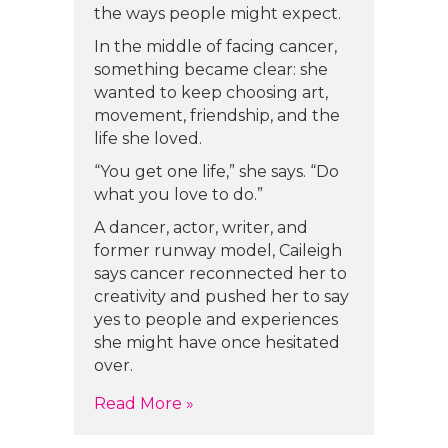
the ways people might expect.
In the middle of facing cancer,
something became clear: she
wanted to keep choosing art,
movement, friendship, and the
life she loved.
“You get one life,” she says. “Do
what you love to do.”
A dancer, actor, writer, and
former runway model, Caileigh
says cancer reconnected her to
creativity and pushed her to say
yes to people and experiences
she might have once hesitated
over.
about Caileigh Scott’s Story
Read More »