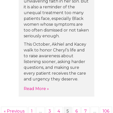
unwavering faith in her son. But
it is also a reminder of the
unequal treatment too many
patients face, especially Black
women whose symptoms are
too often dismissed or not taken
seriously enough.
This October, Akhiel and Kacey
walk to honor Cheryl’s life and
to raise awareness about
listening sooner, asking harder
questions, and making sure
every patient receives the care
and urgency they deserve.
about Akhiel Willis and Kacey Mo
Read More »
« Previous
1
…
3
4
5
6
7
…
106