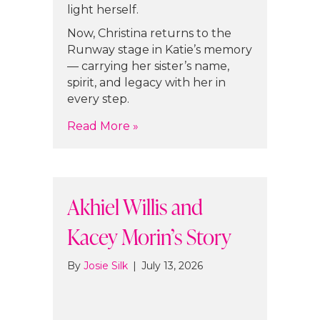
light herself.
Now, Christina returns to the
Runway stage in Katie’s memory
— carrying her sister’s name,
spirit, and legacy with her in
every step.
about Christina Muratore’s Stor
Read More »
Akhiel Willis and
Kacey Morin’s Story
By
Josie Silk
|
July 13, 2026