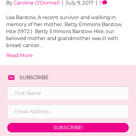
By
Caroline O'Donnell
|
July 9, 2017
|
1
Lisa Barstow, A recent survivor and walking in
memory of her mother, Betty Emmons Barstow
Hite (1972.) Betty Emmons Barstow Hite, our
beloved mother and grandmother was ill with
breast cancer…
Read More
SUBSCRIBE
SUBSCRIBE!