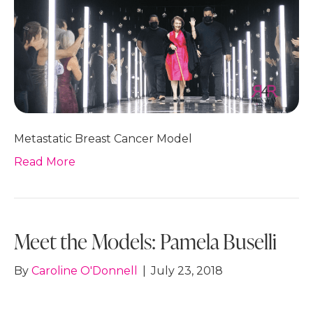
Metastatic Breast Cancer Model
Read More
Meet the Models: Pamela Buselli
By
Caroline O'Donnell
|
July 23, 2018