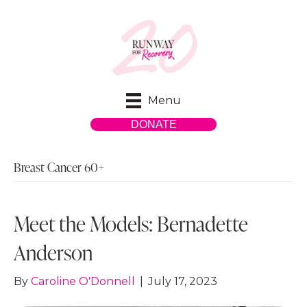
Menu
DONATE
Breast Cancer 60+
Meet the Models: Bernadette
Anderson
By
Caroline O'Donnell
|
July 17, 2023