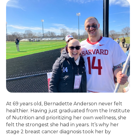
At 69 years old, Bernadette Anderson never felt
healthier. Having just graduated from the Institute
of Nutrition and prioritizing her own wellness, she
felt the strongest she had in years. It’s why her
stage 2 breast cancer diagnosis took her by