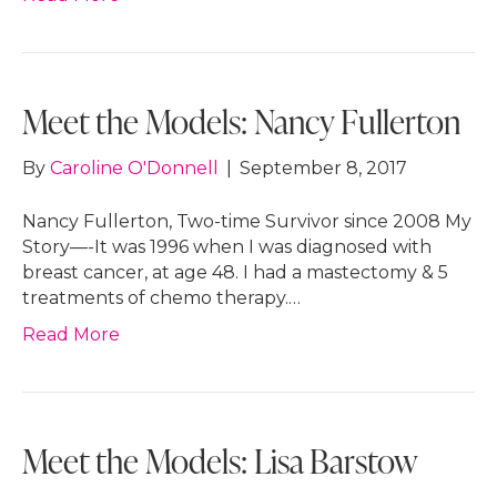
Meet the Models: Nancy Fullerton
By
Caroline O'Donnell
|
September 8, 2017
Nancy Fullerton, Two-time Survivor since 2008 My
Story—-It was 1996 when I was diagnosed with
breast cancer, at age 48. I had a mastectomy & 5
treatments of chemo therapy.…
Read More
Meet the Models: Lisa Barstow