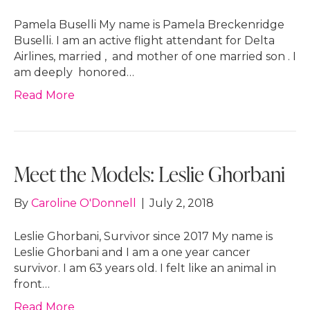
Pamela Buselli My name is Pamela Breckenridge
Buselli. I am an active flight attendant for Delta
Airlines, married , and mother of one married son . I
am deeply honored…
Read More
Meet the Models: Leslie Ghorbani
By
Caroline O'Donnell
|
July 2, 2018
Leslie Ghorbani, Survivor since 2017 My name is
Leslie Ghorbani and I am a one year cancer
survivor. I am 63 years old. I felt like an animal in
front…
Read More