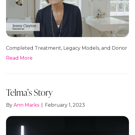
Completed Treatment, Legacy Models, and Donor
Read More
Telma’s Story
By
Ann Marks
|
February 1, 2023