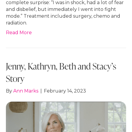
complete surprise: “I was in shock, had a lot of fear
and disbelief, but immediately I went into fight
mode.” Treatment included surgery, chemo and
radiation.
Read More
Jenny, Kathryn, Beth and Stacy’s
Story
By
Ann Marks
|
February 14, 2023