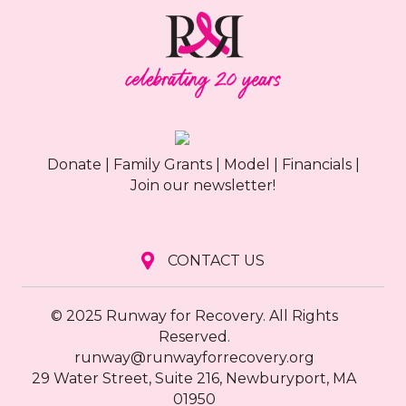
Donate
|
Family Grants
|
Model
|
Financials
|
Join our newsletter!
CONTACT US
© 2025 Runway for Recovery. All Rights
Reserved.
runway@runwayforrecovery.org
29 Water Street, Suite 216, Newburyport, MA
01950