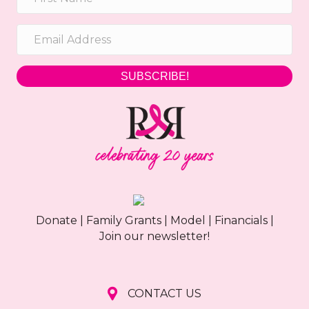
SUBSCRIBE!
Donate
|
Family Grants
|
Model
|
Financials
|
Join our newsletter!
CONTACT US