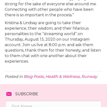
strong for the sake of everyone else around me.
Connecting with other people who have been
there is so important in the process.”
Kristina & Lindsay are going to take their
experience, their wisdom, and their hilarious
personalities to the “streaming world” on
Thursday, August 13, 2020 on our Instagram
account. Join us live at 8:00 p.m. and ask them
questions, thank them for their honesty, and listen
to them chat with one another about their
experiences.
Posted in
Blog Posts
,
Health & Wellness
,
Runway
SUBSCRIBE