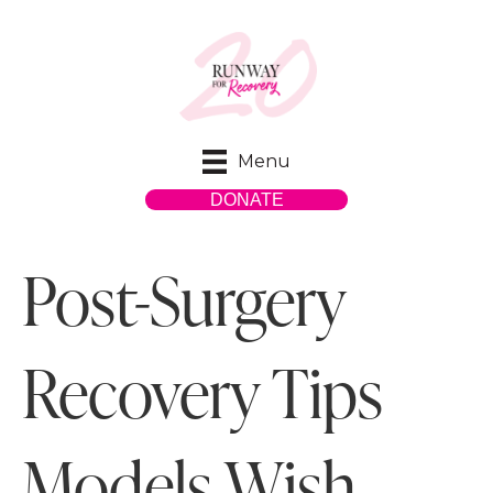
Menu
DONATE
Post-Surgery
Recovery Tips
Models Wish