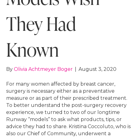
They Had
Known
By
Olivia Achtmeyer Boger
|
August 3, 2020
For many women affected by breast cancer,
surgery is necessary either as a preventative
measure or as part of their prescribed treatment.
To better understand the post-surgery recovery
experience, we turned to two of our longtime
Runway “models” to ask what products, tips, or
advice they had to share. Kristina Coccoluto, who is
also our Chief of Community, underwent a