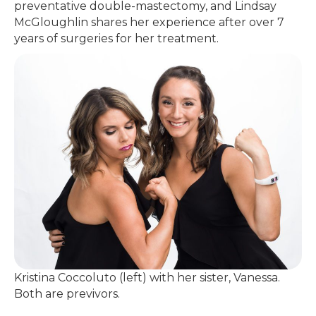
preventative double-mastectomy, and Lindsay
McGloughlin shares her experience after over 7
years of surgeries for her treatment.
Kristina Coccoluto (left) with her sister, Vanessa.
Both are previvors.