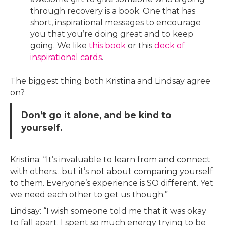
through recovery is a book. One that has
short, inspirational messages to encourage
you that you’re doing great and to keep
going. We like
this book
or this
deck of
inspirational cards
.
The biggest thing both Kristina and Lindsay agree
on?
Don’t go it alone, and be kind to
yourself.
Kristina: “It’s invaluable to learn from and connect
with others…but it’s not about comparing yourself
to them. Everyone’s experience is SO different. Yet
we need each other to get us though.”
Lindsay: “I wish someone told me that it was okay
to fall apart. I spent so much energy trying to be