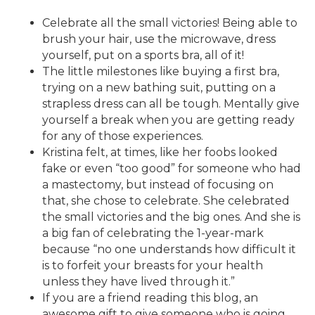
Celebrate all the small victories! Being able to
brush your hair, use the microwave, dress
yourself, put on a sports bra, all of it!
The little milestones like buying a first bra,
trying on a new bathing suit, putting on a
strapless dress can all be tough. Mentally give
yourself a break when you are getting ready
for any of those experiences.
Kristina felt, at times, like her foobs looked
fake or even “too good” for someone who had
a mastectomy, but instead of focusing on
that, she chose to celebrate. She celebrated
the small victories and the big ones. And she is
a big fan of celebrating the 1-year-mark
because “no one understands how difficult it
is to forfeit your breasts for your health
unless they have lived through it.”
If you are a friend reading this blog, an
awesome gift to give someone who is going