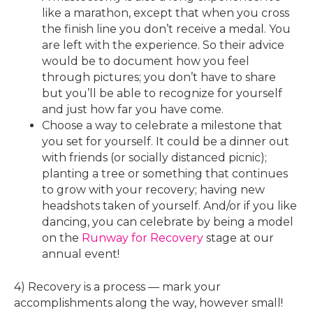
like a marathon, except that when you cross
the finish line you don’t receive a medal. You
are left with the experience. So their advice
would be to document how you feel
through pictures; you don’t have to share
but you’ll be able to recognize for yourself
and just how far you have come.
Choose a way to celebrate a milestone that
you set for yourself. It could be a dinner out
with friends (or socially distanced picnic);
planting a tree or something that continues
to grow with your recovery; having new
headshots taken of yourself. And/or if you like
dancing, you can celebrate by being a model
on the
Runway for Recovery
stage at our
annual event!
4) Recovery is a process — mark your
accomplishments along the way, however small!