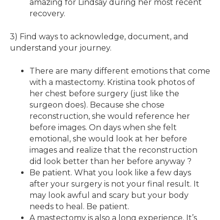
amazing for Lindsay during her most recent
recovery.
3) Find ways to acknowledge, document, and
understand your journey.
There are many different emotions that come
with a mastectomy. Kristina took photos of
her chest before surgery (just like the
surgeon does). Because she chose
reconstruction, she would reference her
before images. On days when she felt
emotional, she would look at her before
images and realize that the reconstruction
did look better than her before anyway ?
Be patient. What you look like a few days
after your surgery is not your final result. It
may look awful and scary but your body
needs to heal. Be patient.
A mastectomy is also a long experience. It’s