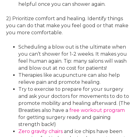
helpful once you can shower again.
2) Prioritize comfort and healing. Identify things
you can do that make you feel good or that make
you more comfortable.
Scheduling a blow out is the ultimate when
you can’t shower for 1-2 weeks. It makes you
feel human again. Tip: many salons will wash
and blow out at no cost for patients!
Therapies like acupuncture can also help
relieve pain and promote healing.
Try to exercise to prepare for your surgery
and ask your doctors for movements to do to
promote mobility and healing afterward. (The
Breasties also have a
free workout program
for getting surgery ready and gaining
strength back!)
Zero gravity chairs
and ice chips have been