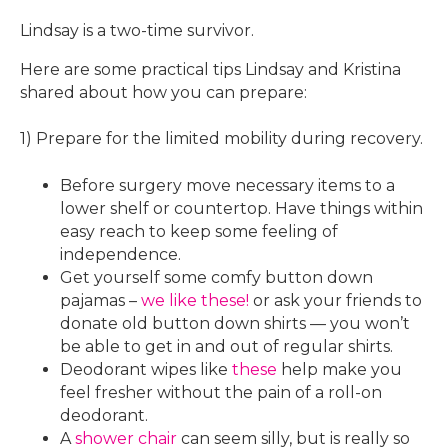
Lindsay is a two-time survivor.
Here are some practical tips Lindsay and Kristina
shared about how you can prepare:
1) Prepare for the limited mobility during recovery.
Before surgery move necessary items to a
lower shelf or countertop. Have things within
easy reach to keep some feeling of
independence.
Get yourself some comfy button down
pajamas –
we like these!
or ask your friends to
donate old button down shirts — you won’t
be able to get in and out of regular shirts.
Deodorant wipes like
these
help make you
feel fresher without the pain of a roll-on
deodorant.
A
shower chair
can seem silly, but is really so