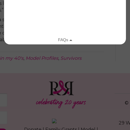
ngs like Runway and taking time for myself,
.”
a stresses finding a support system who can
tly, to find the best medical team you can:
 quick to use “standard treatment,” but you
able with your team.”
in my 40's
,
Model Profiles
,
Survivors
© 
29 W
Donate
|
Family Grants
|
Model
|