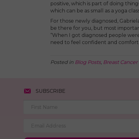
positive, which is part of doing thi
which can be as small as a yoga class
For those newly diagnosed, Gabriel
be there for you, but most importan
“When I got diagnosed people were
need to feel confident and comfort
Posted in
Blog Posts
,
Breast Cancer 
SUBSCRIBE