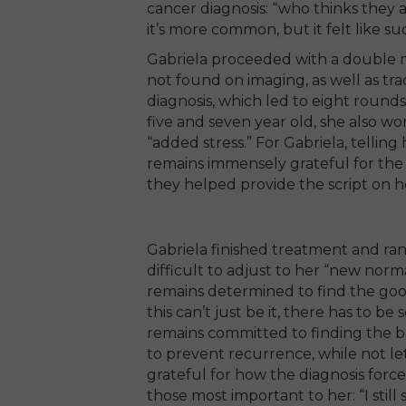
cancer diagnosis: “who thinks they 
it’s more common, but it felt like s
Gabriela proceeded with a double 
not found on imaging, as well as tra
diagnosis, which led to eight round
five and seven year old, she also w
“added stress.” For Gabriela, telling
remains immensely grateful for the
they helped provide the script on h
Gabriela finished treatment and rang
difficult to adjust to her “new norma
remains determined to find the good
this can’t just be it, there has to b
remains committed to finding the 
to prevent recurrence, while not lett
grateful for how the diagnosis forc
those most important to her: “I still