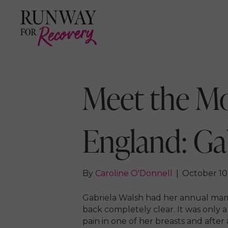
Meet the M
England: Ga
By
Caroline O'Donnell
|
October 10
Gabriela Walsh had her annual m
back completely clear. It was only 
pain in one of her breasts and afte