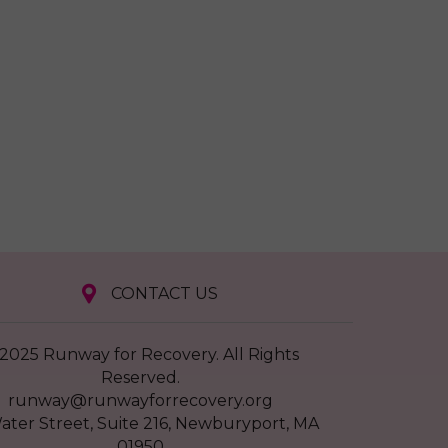
CONTACT US
2025 Runway for Recovery. All Rights
Reserved.
runway@runwayforrecovery.org
ater Street, Suite 216, Newburyport, MA
01950