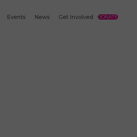
Events
News
Get Involved
DONATE