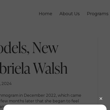
Home
About Us
Programs
odels, New
briela Walsh
, 2024
ammogram in December 2022, which came
a few months later that she began to feel
r an MRI and ultrasound, she received a breast