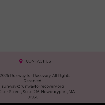
CONTACT US
2025 Runway for Recovery. All Rights
Reserved.
runway@runwayforrecovery.org
ater Street, Suite 216, Newburyport, MA
01950
EIN # 11-3822037