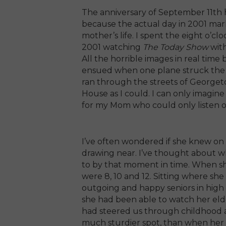
The anniversary of September 11th 
because the actual day in 2001 mar
mother’s life. I spent the eight o’c
2001 watching
The Today Show
wit
All the horrible images in real tim
ensued when one plane struck the Pe
ran through the streets of Georget
House as I could. I can only imagin
for my Mom who could only listen o
I’ve often wondered if she knew on 
drawing near. I’ve thought about w
to by that moment in time. When she 
were 8, 10 and 12. Sitting where sh
outgoing and happy seniors in high 
she had been able to watch her eld
had steered us through childhood a
much sturdier spot, than when her 