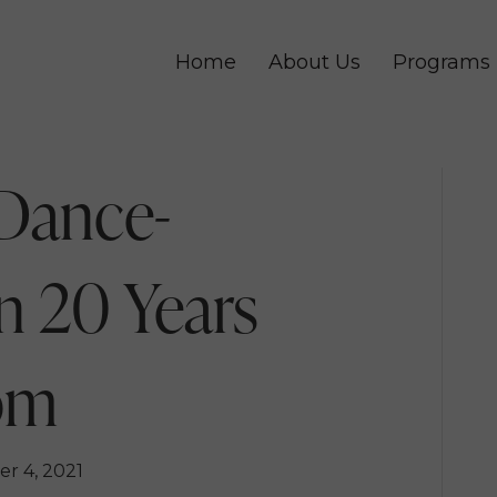
Home
About Us
Programs
Dance-
n 20 Years
om
r 4, 2021