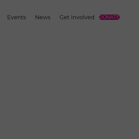
Events
News
Get Involved
DONATE