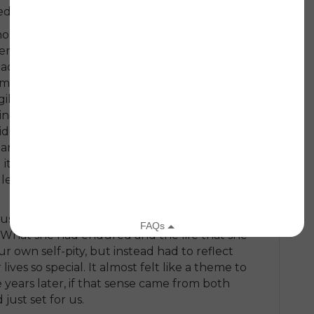
d everything that she knew to be true.
ne on September 12, and for the rest of
seemed to have that incredible determination
 following the attacks. I could hear it in
rm flew new flags, and when she was happy
igil at the Lincoln Memorial, and when we
ng the funeral services because there was
ide the pain. She recognized and brought
 and children who spoke of “living every day”
 it all count.” I have often wondered if those
 lesson for both of us — a demonstration of
g us. When she passed away, we were
 What she had endured and the life that she
r own self-pity, but instead had to reflect
ves so special. It almost felt like a theme to
e years later, if that sense came from both
just set for us.