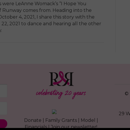
ears were LeAnne Womack’s “I Hope You
of Runway comes from. Heading into the
ctober 4, 2021, I share this story with the
 22, 2021 to dance and hearing all the other
.
© 
29 W
Donate
|
Family Grants
|
Model
|
Financials
|
Join our newsletter!