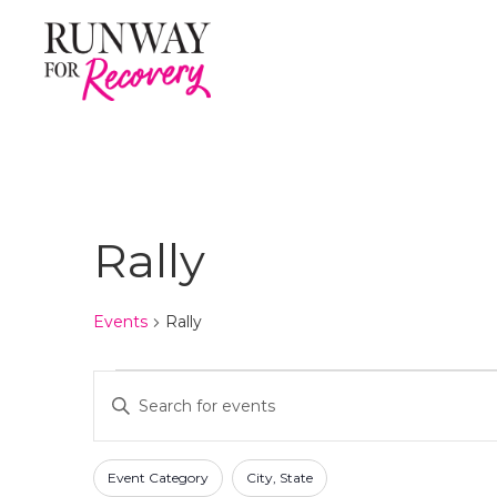
Rally
Events
Rally
Events
E
E
n
for
v
t
F
C
June
e
e
Event Category
City, State
h