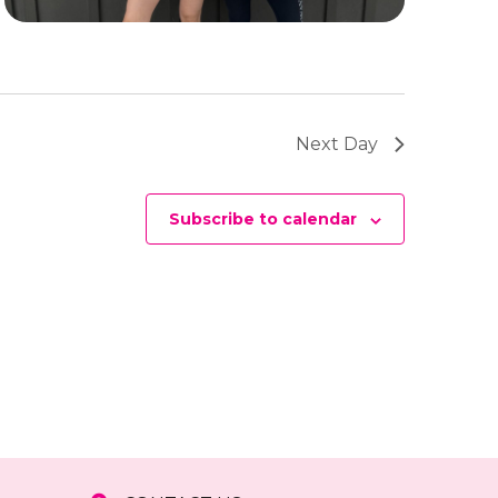
i
o
n
Next Day
Subscribe to calendar