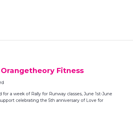
r
L
o
c
a
t
i
o
n
.
S
: Orangetheory Fitness
e
a
rd
r
for a week of Rally for Runway classes, June 1st-June
c
pport celebrating the 5th anniversary of Love for
h
f
o
r
E