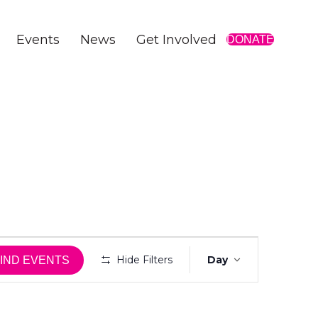
Events
News
Get Involved
DONATE
E
Hide Filters
Day
IND EVENTS
v
e