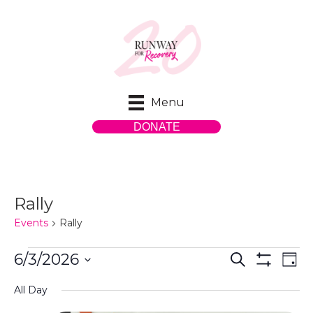
Menu
DONATE
Rally
Events
Rally
Events
E
E
6/3/2026
S
D
e
S
S
a
v
for
H
v
a
All Day
y
e
O
r
e
W
l
c