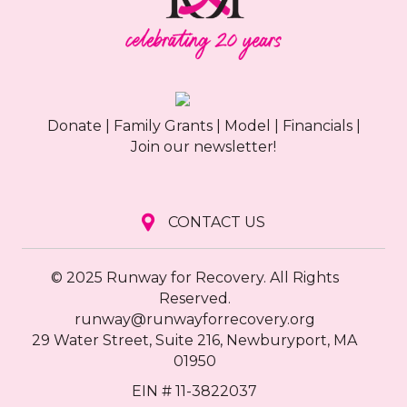
g
a
t
Donate
|
Family Grants
|
Model
|
Financials
|
i
Join our newsletter!
o
n
CONTACT US
© 2025 Runway for Recovery. All Rights
Reserved.
runway@runwayforrecovery.org
29 Water Street, Suite 216, Newburyport, MA
01950
EIN # 11-3822037