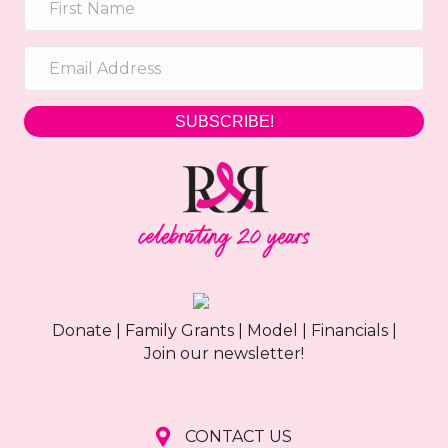
h
g
a
a
t
n
i
SUBSCRIBE!
d
o
n
V
i
e
w
Donate
|
Family Grants
|
Model
|
Financials
|
s
Join our newsletter!
N
a
CONTACT US