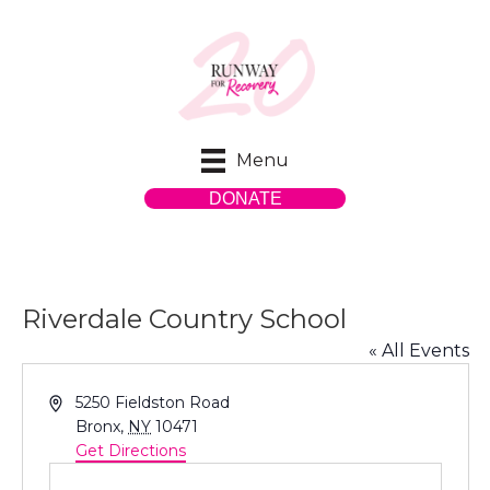
Menu
DONATE
Riverdale Country School
« All Events
A
5250 Fieldston Road
d
Bronx
,
NY
10471
d
Get Directions
r