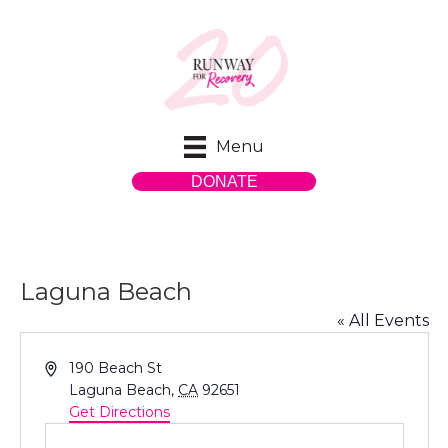
Menu
DONATE
Laguna Beach
« All Events
A
190 Beach St
d
Laguna Beach
,
CA
92651
d
Get Directions
r