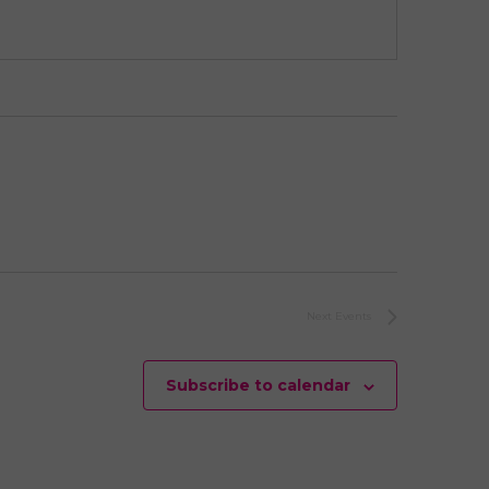
Next
Events
Subscribe to calendar