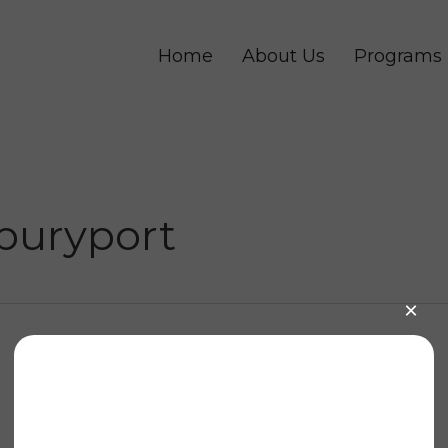
Home
About Us
Programs
buryport