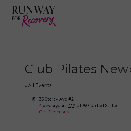
Club Pilates New
« All Events
A
35 Storey Ave #2
d
Newburyport
,
MA
01950
United States
d
Get Directions
r
e