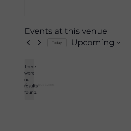
s
s
Events at this venue
Upcoming
Today
S
e
l
There
e
were
c
no
N
t
Previous
Events
results
o
d
found.
t
a
i
t
c
e
e
.