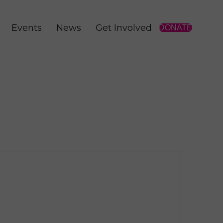
Events
News
Get Involved
DONATE