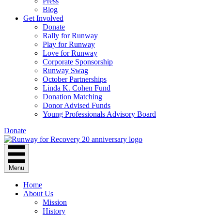
Press
Blog
Get Involved
Donate
Rally for Runway
Play for Runway
Love for Runway
Corporate Sponsorship
Runway Swag
October Partnerships
Linda K. Cohen Fund
Donation Matching
Donor Advised Funds
Young Professionals Advisory Board
Donate
Menu
Home
About Us
Mission
History