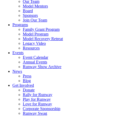
Our Team
Model Mentors
Board
Sponsors
Join Our Team
Programs
Family Grant Program
Model Program
Model Recovery Retreat
Legacy Video
Resources
Events
Event Calendar
Annual Events
Runway Show Archive
News
Press
Blog
Get Involved
Donate
Rally for Runway
Play for Runway
Love for Runway
Corporate Sponsorship
Runway Swag