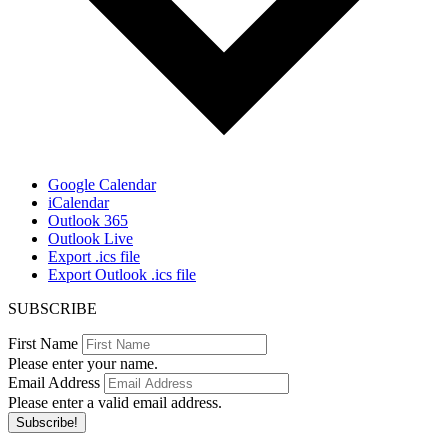
Google Calendar
iCalendar
Outlook 365
Outlook Live
Export .ics file
Export Outlook .ics file
SUBSCRIBE
First Name
Please enter your name.
Email Address
Please enter a valid email address.
Subscribe!