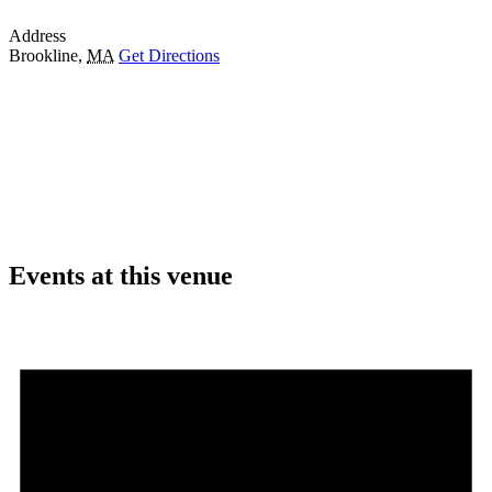
Address
Brookline
,
MA
Get Directions
Events at this venue