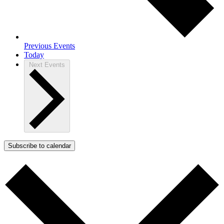
Previous
Events
Today
Next
Events
Subscribe to calendar