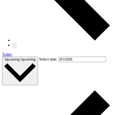
Today
Select date.
Upcoming
Upcoming