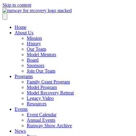
Skip to content
Home
About Us
Mission
History
Our Team
Model Mentors
Board
Sponsors
Join Our Team
Programs
Family Grant Program
Model Program
Model Recovery Retreat
Legacy Video
Resources
Events
Event Calendar
Annual Events
Runway Show Archive
News