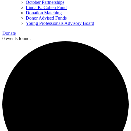
October Partnerships
Linda K. Cohen Fund
Donation Matching
Donor Advised Funds
Young Professionals Advisory Board
Donate
0 events found.