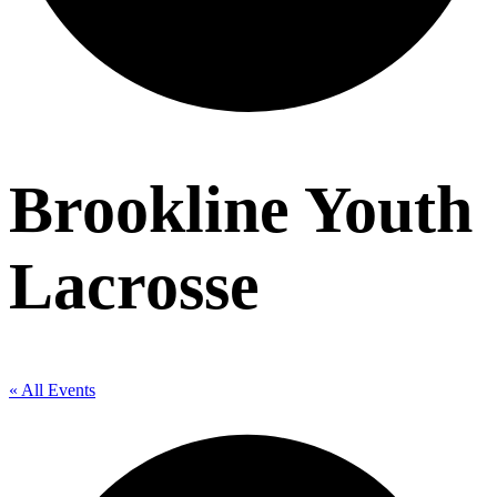
Brookline Youth
Lacrosse
« All Events