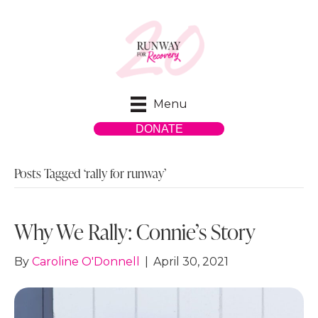
Menu
DONATE
Posts Tagged ‘rally for runway’
Why We Rally: Connie’s Story
By
Caroline O'Donnell
|
April 30, 2021