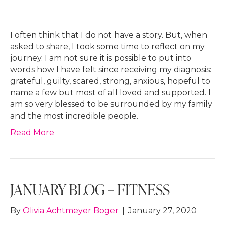
I often think that I do not have a story. But, when
asked to share, I took some time to reflect on my
journey. I am not sure it is possible to put into
words how I have felt since receiving my diagnosis:
grateful, guilty, scared, strong, anxious, hopeful to
name a few but most of all loved and supported. I
am so very blessed to be surrounded by my family
and the most incredible people.
Read More
JANUARY BLOG – FITNESS
By
Olivia Achtmeyer Boger
|
January 27, 2020