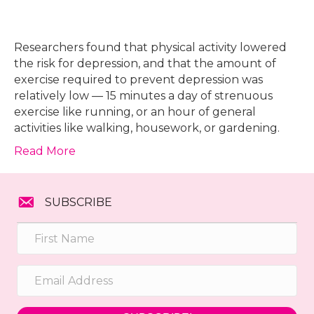
Researchers found that physical activity lowered
the risk for depression, and that the amount of
exercise required to prevent depression was
relatively low — 15 minutes a day of strenuous
exercise like running, or an hour of general
activities like walking, housework, or gardening.
Read More
SUBSCRIBE