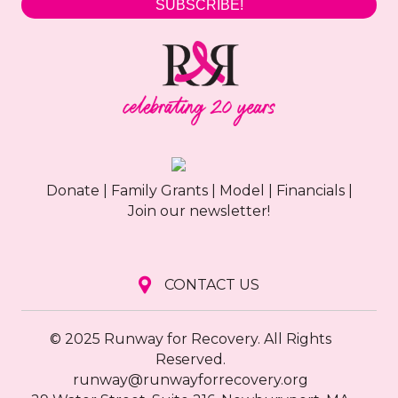
SUBSCRIBE!
Donate
|
Family Grants
|
Model
|
Financials
|
Join our newsletter!
CONTACT US
© 2025 Runway for Recovery. All Rights
Reserved.
runway@runwayforrecovery.org