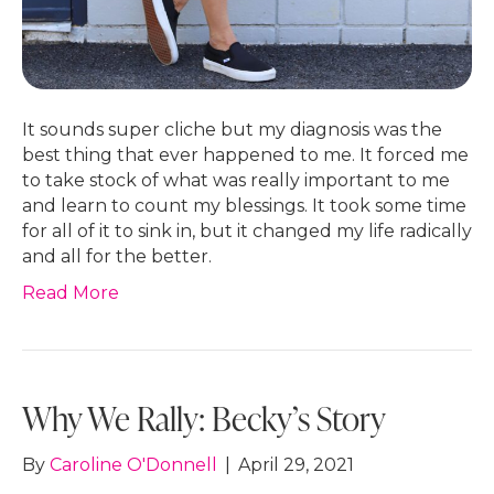
It sounds super cliche but my diagnosis was the
best thing that ever happened to me. It forced me
to take stock of what was really important to me
and learn to count my blessings. It took some time
for all of it to sink in, but it changed my life radically
and all for the better.
Read More
Why We Rally: Becky’s Story
By
Caroline O'Donnell
|
April 29, 2021