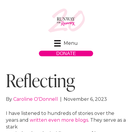
Menu
DONATE
Reflecting
By
Caroline O'Donnell
|
November 6, 2023
I have listened to hundreds of stories over the
years and
written even more blogs
. They serve as a
stark