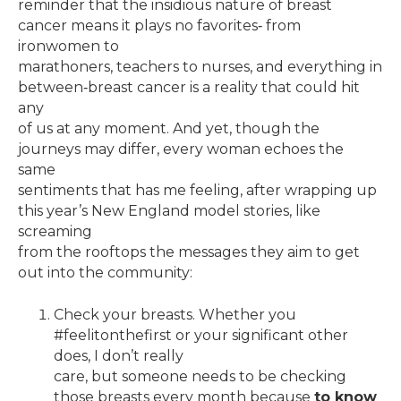
reminder that the insidious nature of breast
cancer means it plays no favorites‐ from
ironwomen to
marathoners, teachers to nurses, and everything in
between‐breast cancer is a reality that could hit
any
of us at any moment. And yet, though the
journeys may differ, every woman echoes the
same
sentiments that has me feeling, after wrapping up
this year’s New England model stories, like
screaming
from the rooftops the messages they aim to get
out into the community:
Check your breasts. Whether you
#feelitonthefirst or your significant other
does, I don’t really
care, but someone needs to be checking
those breasts every month because
to know