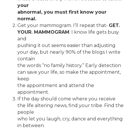
your
abnormal, you must first know your
normal.
Get your mammogram. I’ll repeat that‐
GET.
YOUR. MAMMOGRAM
. I know life gets busy
and
pushing it out seems easier than adjusting
your day, but nearly 90% of the blogs I write
contain
the words “no family history.” Early detection
can save your life, so make the appointment,
keep
the appointment and attend the
appointment.
If the day should come where you receive
the life altering news, find your tribe. Find the
people
who let you laugh, cry, dance and everything
in between.