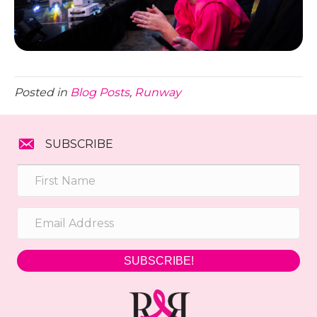
Posted in
Blog Posts
,
Runway
SUBSCRIBE
SUBSCRIBE!