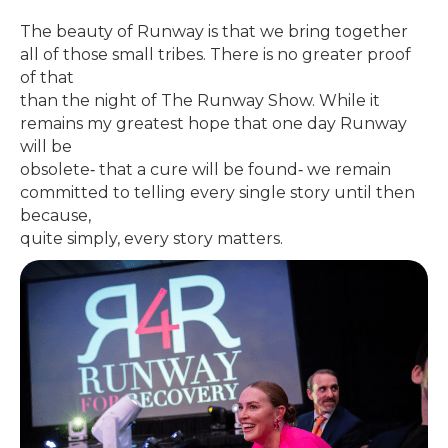
The beauty of Runway is that we bring together
all of those small tribes. There is no greater proof
of that
than the night of The Runway Show. While it
remains my greatest hope that one day Runway
will be
obsolete‐ that a cure will be found‐ we remain
committed to telling every single story until then
because,
quite simply, every story matters.