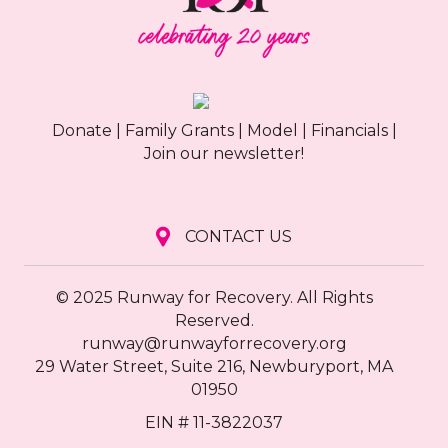
Donate
|
Family Grants
|
Model
|
Financials
|
Join our newsletter!
CONTACT US
© 2025 Runway for Recovery. All Rights
Reserved.
runway@runwayforrecovery.org
29 Water Street, Suite 216, Newburyport, MA
01950
EIN # 11-3822037