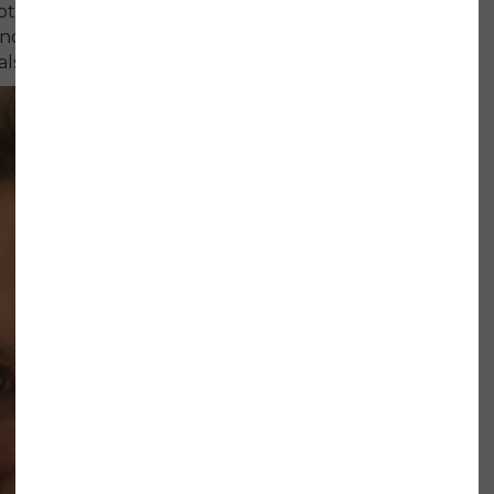
tes that she spent a lot of time comforting
osis, so it felt refreshing to be surrounded
ls.