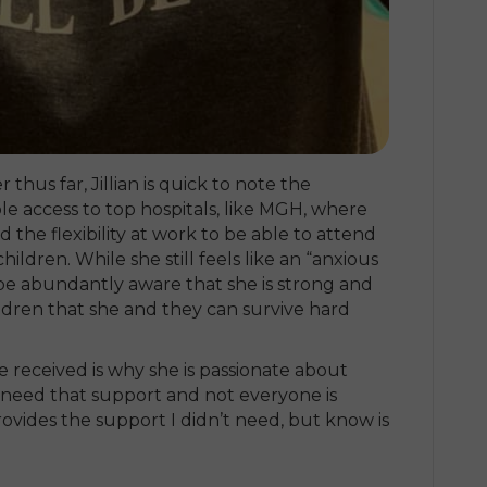
thus far, Jillian is quick to note the
ble access to top hospitals, like MGH, where
 the flexibility at work to be able to attend
hildren. While she still feels like an “anxious
 be abundantly aware that she is strong and
ldren that she and they can survive hard
e received is why she is passionate about
 need that support and not everyone is
vides the support I didn’t need, but know is