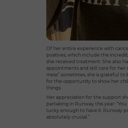
Of her entire experience with cancer 
positives, which include the incredi
she received treatment. She also had
appointments and still care for her c
mess” sometimes, she is grateful to
for the opportunity to show her chi
things.
Her appreciation for the support sh
partaking in Runway this year: “You
lucky enough to have it. Runway pro
absolutely crucial.”