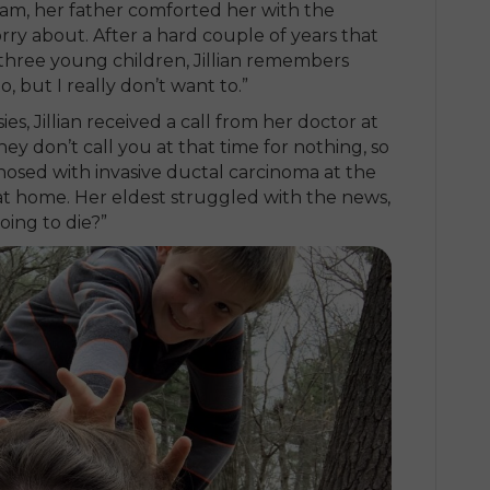
am, her father comforted her with the
orry about. After a hard couple of years that
three young children, Jillian remembers
to, but I really don’t want to.”
es, Jillian received a call from her doctor at
ey don’t call you at that time for nothing, so
agnosed with invasive ductal carcinoma at the
ld at home. Her eldest struggled with the news,
oing to die?”