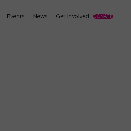
Events
News
Get Involved
DONATE