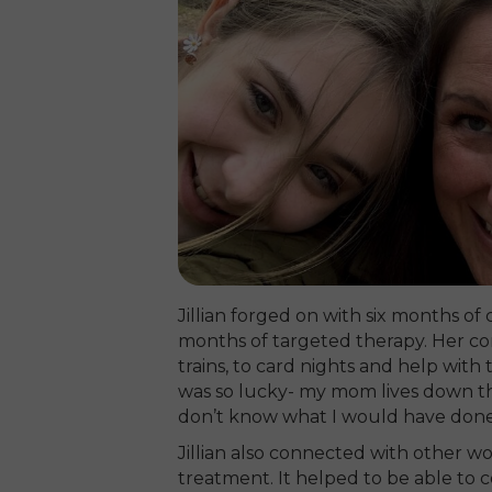
Jillian forged on with six months 
months of targeted therapy. Her c
trains, to card nights and help with 
was so lucky- my mom lives down the 
don’t know what I would have done
Jillian also connected with other 
treatment. It helped to be able to