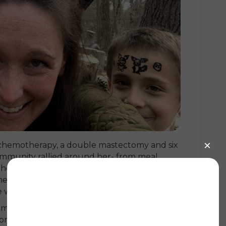
of chemotherapy, a double mastectomy and six
ommunity rallied around her- from meal
the kids, Jillian felt supported throughout: “I
street, my girlfriends were my lifeline- I
 without leaning on the people around me.”
women going through diagnosis and
 connect with those who understood exactly