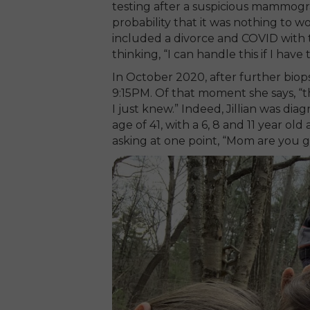
testing after a suspicious mammogr
probability that it was nothing to w
included a divorce and COVID with 
thinking, “I can handle this if I have 
In October 2020, after further biopsi
9:15PM. Of that moment she says, “th
I just knew.” Indeed, Jillian was di
age of 41, with a 6, 8 and 11 year o
asking at one point, “Mom are you g