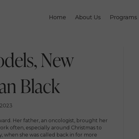
Home
About Us
Programs
odels, New
ian Black
 2023
ward. Her father, an oncologist, brought her
work often, especially around Christmas to
hy, when she was called back in for more