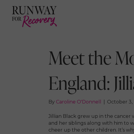
Meet the M
England: Jill
By
Caroline O'Donnell
|
October 3,
Jillian Black grew up in the cancer 
and her siblings along with him to 
cheer up the other children. It’s w