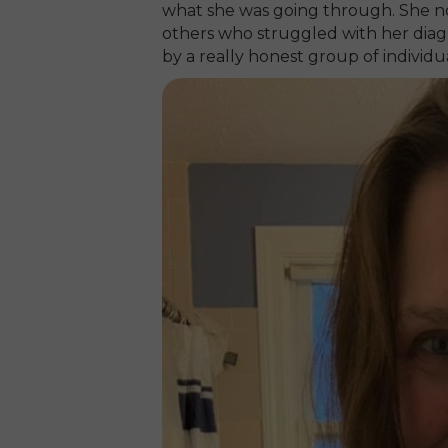
what she was going through. She no
others who struggled with her diagn
by a really honest group of individua