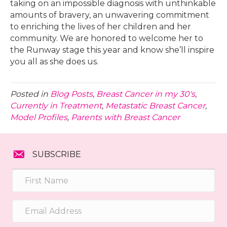
taking on an impossible diagnosis with unthinkable
amounts of bravery, an unwavering commitment
to enriching the lives of her children and her
community. We are honored to welcome her to
the Runway stage this year and know she’ll inspire
you all as she does us.
Posted in
Blog Posts
,
Breast Cancer in my 30's
,
Currently in Treatment
,
Metastatic Breast Cancer
,
Model Profiles
,
Parents with Breast Cancer
SUBSCRIBE