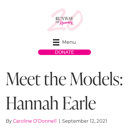
Menu
DONATE
Meet the Models:
Hannah Earle
By
Caroline O'Donnell
|
September 12, 2021