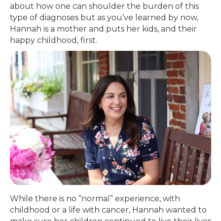
about how one can shoulder the burden of this
type of diagnoses but as you’ve learned by now,
Hannah is a mother and puts her kids, and their
happy childhood, first.
While there is no “normal” experience, with
childhood or a life with cancer, Hannah wanted to