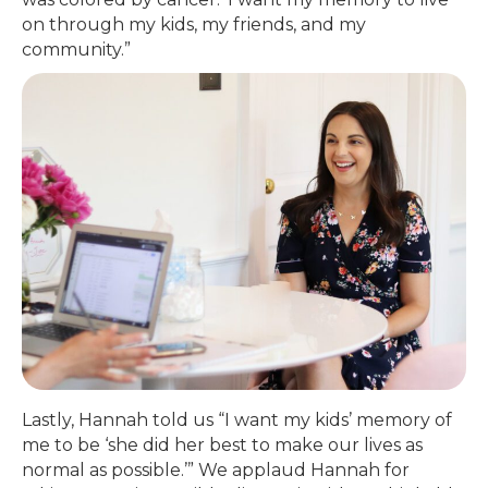
on through my kids, my friends, and my
community.”
Lastly, Hannah told us “I want my kids’ memory of
me to be ‘she did her best to make our lives as
normal as possible.’” We applaud Hannah for