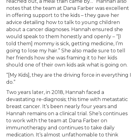
reached out, a meal train came by…” Hannah also
notes that the team at Dana Farber was excellent
in offering support to the kids – they gave her
advice detailing how to talk to young children
about a cancer diagnoses. Hannah ensured she
would speak to them honestly and openly – “[I
told them] mommy is sick, getting medicine, I’m
going to lose my hair.” She also made sure to tell
her friends how she was framing it to her kids
should one of their own kids ask what is going on.
“[My Kids], they are the driving force in everything I
do.”
Two years later, in 2018, Hannah faced a
devastating re-diagnosis; this time with metastatic
breast cancer. It’s been nearly four years and
Hannah remains on a clinical trial. She’s continues
to work with the team at Dana Farber on
immunotherapy and continues to take daily
medication. It’s almost unfathomable to think