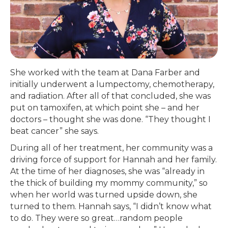
She worked with the team at Dana Farber and
initially underwent a lumpectomy, chemotherapy,
and radiation. After all of that concluded, she was
put on tamoxifen, at which point she – and her
doctors – thought she was done. “They thought I
beat cancer” she says.
During all of her treatment, her community was a
driving force of support for Hannah and her family.
At the time of her diagnoses, she was “already in
the thick of building my mommy community,” so
when her world was turned upside down, she
turned to them. Hannah says, “I didn’t know what
to do. They were so great…random people