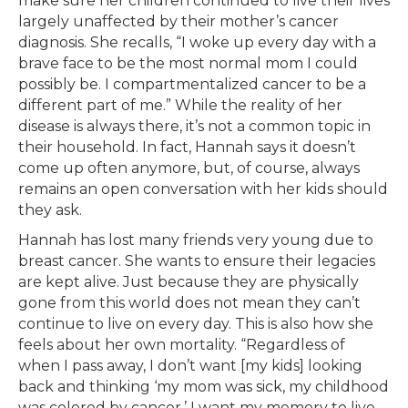
make sure her children continued to live their lives
largely unaffected by their mother’s cancer
diagnosis. She recalls, “I woke up every day with a
brave face to be the most normal mom I could
possibly be. I compartmentalized cancer to be a
different part of me.” While the reality of her
disease is always there, it’s not a common topic in
their household. In fact, Hannah says it doesn’t
come up often anymore, but, of course, always
remains an open conversation with her kids should
they ask.
Hannah has lost many friends very young due to
breast cancer. She wants to ensure their legacies
are kept alive. Just because they are physically
gone from this world does not mean they can’t
continue to live on every day. This is also how she
feels about her own mortality. “Regardless of
when I pass away, I don’t want [my kids] looking
back and thinking ‘my mom was sick, my childhood
was colored by cancer.’ I want my memory to live