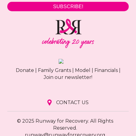
SUBSCRIBE!
Donate
|
Family Grants
|
Model
|
Financials
|
Join our newsletter!
CONTACT US
© 2025 Runway for Recovery. All Rights
Reserved.
runway@runwayforrecovery.org