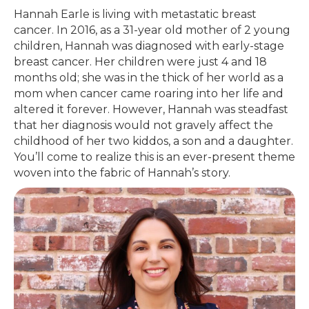
Hannah Earle is living with metastatic breast
cancer. In 2016, as a 31-year old mother of 2 young
children, Hannah was diagnosed with early-stage
breast cancer. Her children were just 4 and 18
months old; she was in the thick of her world as a
mom when cancer came roaring into her life and
altered it forever. However, Hannah was steadfast
that her diagnosis would not gravely affect the
childhood of her two kiddos, a son and a daughter.
You’ll come to realize this is an ever-present theme
woven into the fabric of Hannah’s story.