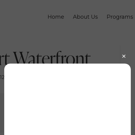
Home
About Us
Programs
t Waterfront
12, 2022