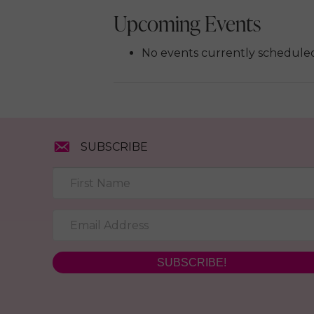
Upcoming Events
No events currently scheduled 
SUBSCRIBE
SUBSCRIBE!