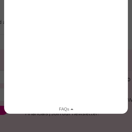
at this location.
© 
29 W
Donate
|
Family Grants
|
Model
|
Financials
|
Join our newsletter!