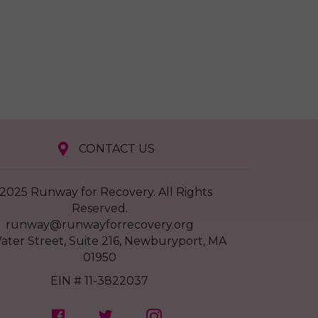
CONTACT US
2025 Runway for Recovery. All Rights
Reserved.
runway@runwayforrecovery.org
ater Street, Suite 216, Newburyport, MA
01950
EIN # 11-3822037