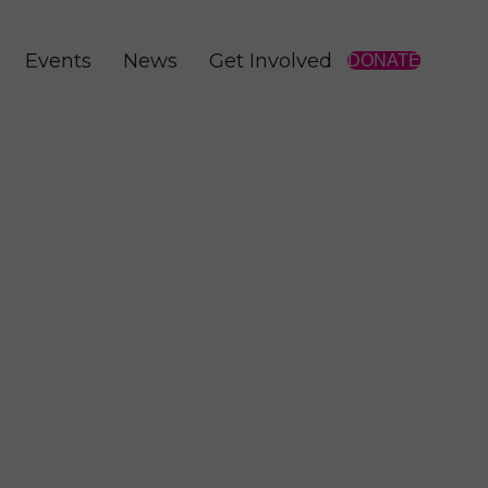
Events
News
Get Involved
DONATE