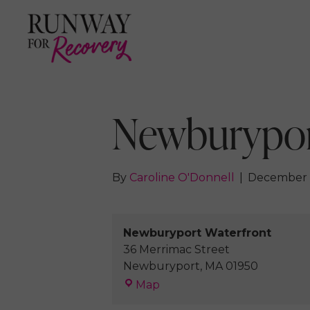
Newburypor
By
Caroline O'Donnell
|
December 
Newburyport Waterfront
36 Merrimac Street
Newburyport
,
MA
01950
Newburyport
Map
Waterfront