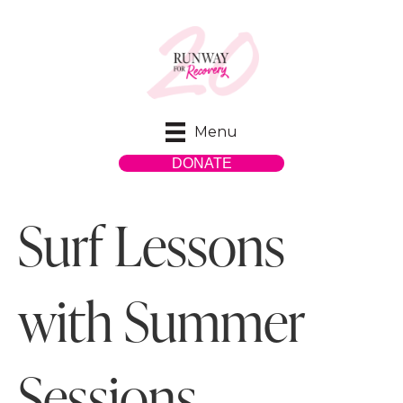
Menu
DONATE
Surf Lessons
with Summer
Sessions