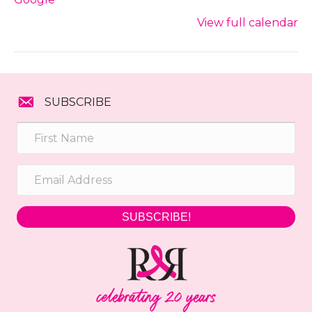
View full calendar
SUBSCRIBE
SUBSCRIBE!