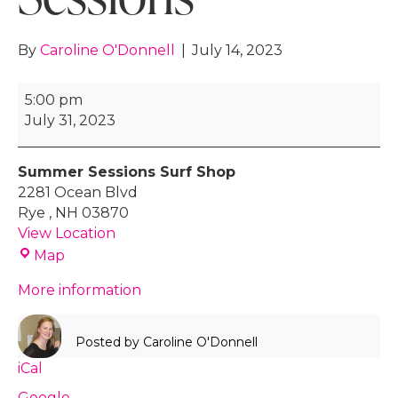
By
Caroline O'Donnell
|
July 14, 2023
Surf
5:00 pm
Lessons
July 31, 2023
with
Summer
Summer Sessions Surf Shop
Sessions
2281 Ocean Blvd
Rye
,
NH
03870
View Location
Summer
Map
Sessions
More information
Surf
Shop
Posted by
Caroline O'Donnell
iCal
Google