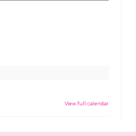
View full calendar