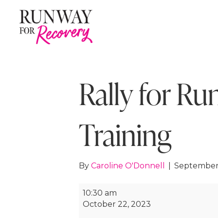
Rally for Ru
Training
By
Caroline O'Donnell
|
September
Rally
10:30 am
for
October 22, 2023
Runway: