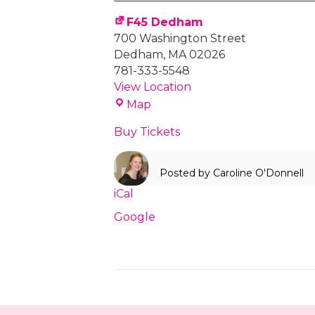
F45
Training
F45 Dedham
700 Washington Street
Dedham
,
MA
02026
781-333-5548
View Location
F45
Map
Dedham
Buy Tickets
Posted by
Caroline O'Donnell
iCal
Google