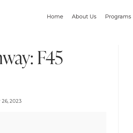
Home
About Us
Programs
nway: F45
 26, 2023