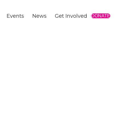
Events
News
Get Involved
DONATE