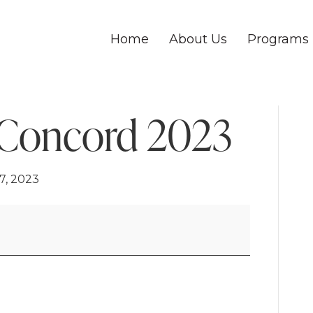
Home
About Us
Programs
 Concord 2023
7, 2023