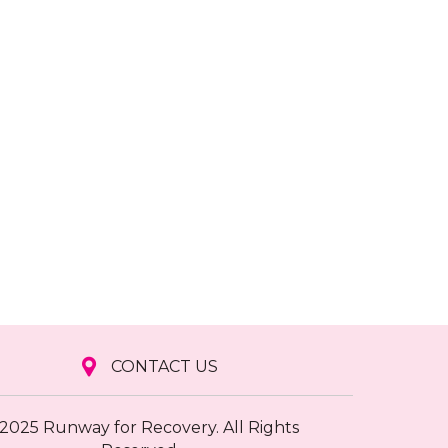
CONTACT US
2025 Runway for Recovery. All Rights