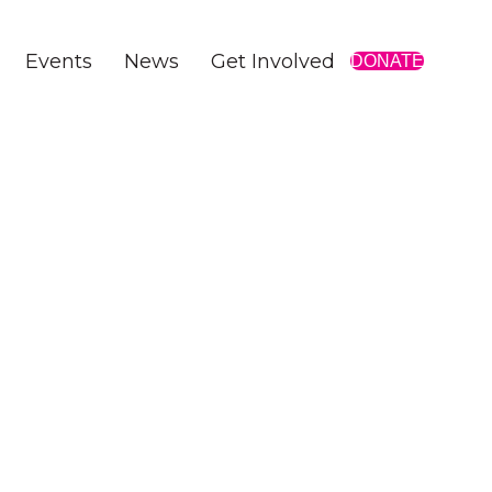
Events
News
Get Involved
DONATE