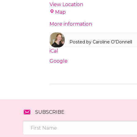
View Location
Love
Map
Local
More information
Concord
Posted by
Caroline O'Donnell
iCal
Google
SUBSCRIBE