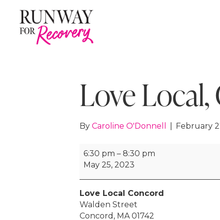
Love Local,
By
Caroline O'Donnell
|
February 2
Love
6:30 pm
–
8:30 pm
Local,
May 25, 2023
Concord
2023
Love Local Concord
Walden Street
Concord
,
MA
01742