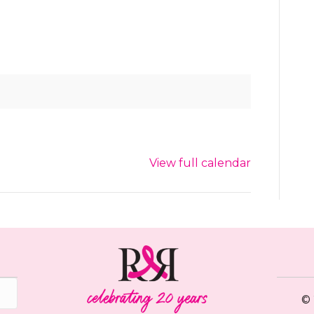
View full calendar
© 