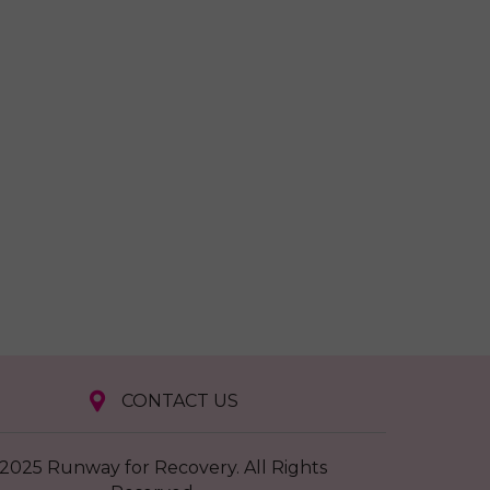
CONTACT US
2025 Runway for Recovery. All Rights