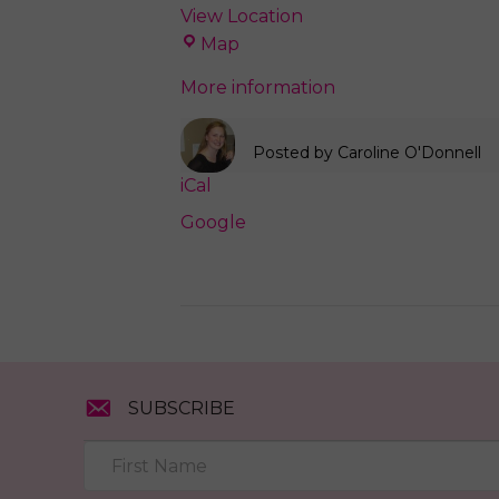
View Location
Love
Map
Local
More information
Concord
Posted by
Caroline O'Donnell
iCal
Google
SUBSCRIBE