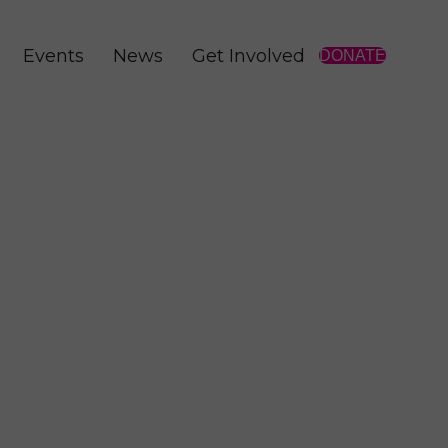
Events
News
Get Involved
DONATE