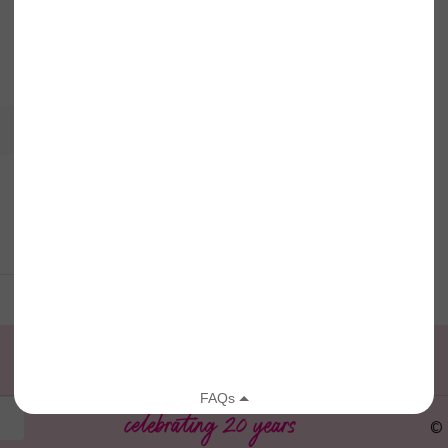
View full calendar
© 