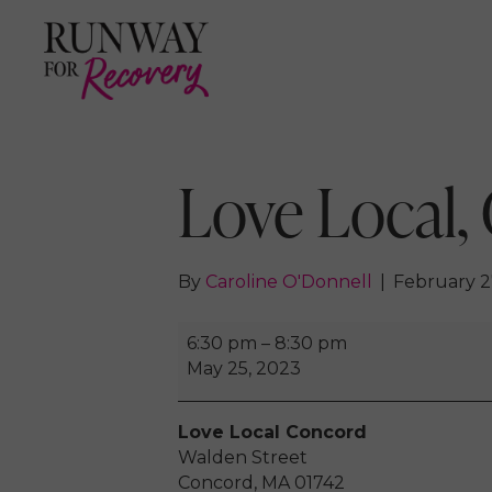
Love Local,
By
Caroline O'Donnell
|
February 2
Love
6:30 pm
–
8:30 pm
Local,
May 25, 2023
Concord
2023
Love Local Concord
Walden Street
Concord
,
MA
01742