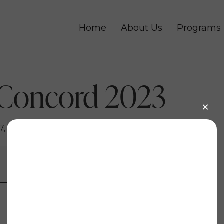
Home
About Us
Programs
 Concord 2023
7, 2023