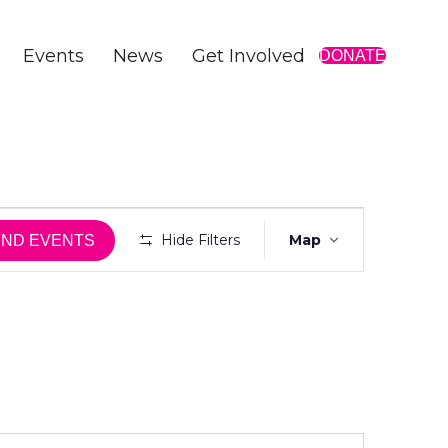
Events
News
Get Involved
DONATE
E
Hide Filters
Map
IND EVENTS
v
e
n
t
V
i