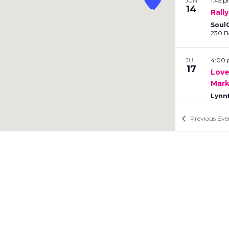
1:45 
b
JUN
14
Rall
y
L
SoulC
o
c
a
4:00
JUL
17
t
Love
Mark
i
o
Lynn
n
.
Previous
Eve
9:15 
JUL
26
Rall
Nan
Form
10:0
JUL
26
Love
Nan