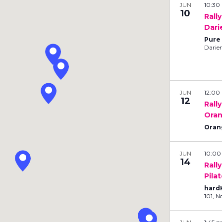
10:3
JUN
i
10
Rall
o
Dari
n
Pure
.
Darie
S
e
a
r
12:0
JUN
c
12
Rall
h
Oran
f
Oran
o
r
10:0
JUN
E
14
Rall
v
Pila
e
hard
n
10
t
s