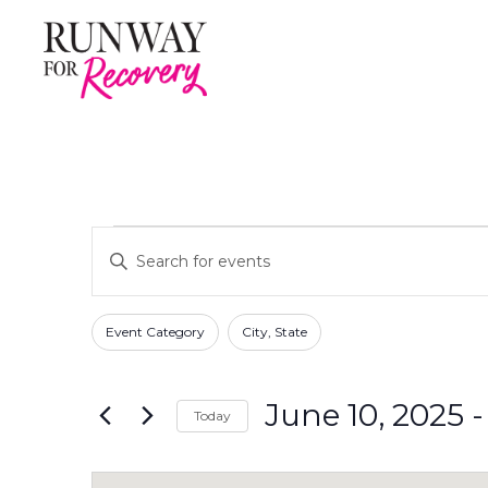
Events
E
E
n
v
t
F
C
e
e
Event Category
City, State
h
r
i
n
a
K
l
n
e
June 10, 2025
 -
t
Today
t
g
y
e
S
i
w
s
r
e
n
o