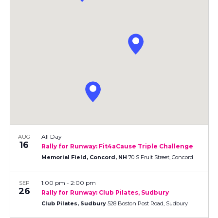
e
F
h
n
e
I
L
c
n
t
T
t
E
V
t
R
d
S
a
i
s
t
e
e
S
.
w
e
s
N
a
a
All Day
AUG
r
16
Rally for Runway: Fit4aCause Triple Challenge
v
Memorial Field, Concord, NH
70 S Fruit Street, Concord
c
i
1:00 pm
-
2:00 pm
SEP
h
g
26
Rally for Runway: Club Pilates, Sudbury
a
Club Pilates, Sudbury
528 Boston Post Road, Sudbury
a