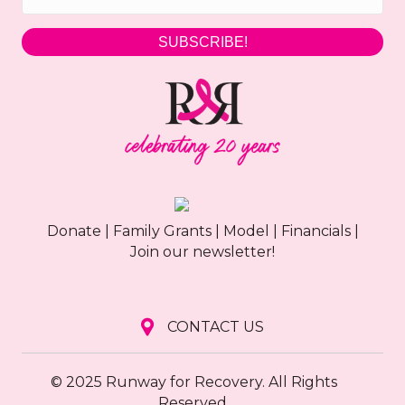
g
SUBSCRIBE!
a
t
i
o
n
Donate
|
Family Grants
|
Model
|
Financials
|
Join our newsletter!
CONTACT US
© 2025 Runway for Recovery. All Rights
Reserved.