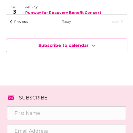
t
n
All Day
OCT
i
3
Runway for Recovery Benefit Concert
d
o
Byfield Community Arts Center
7 Central Street, Byfield
Events
Previous
Today
Next
Events
n
V
i
Subscribe to calendar
e
w
s
N
SUBSCRIBE
a
v
i