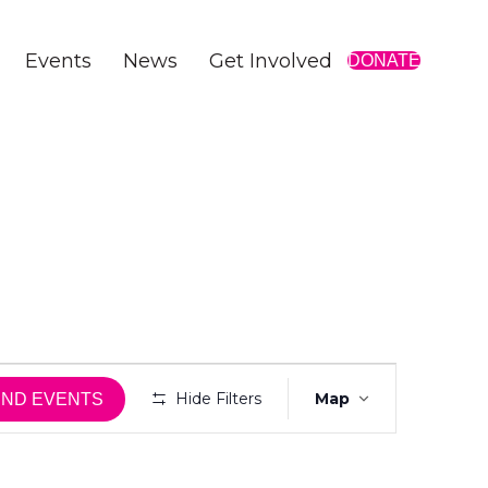
Events
News
Get Involved
DONATE
E
Hide Filters
Map
IND EVENTS
v
e