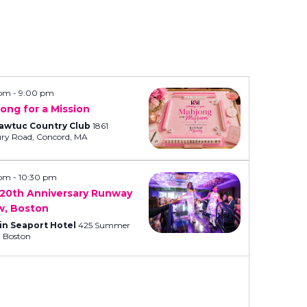
n
t
V
i
e
 pm
-
9:00 pm
ong for a Mission
w
awtuc Country Club
1861
s
Sudbury Road, Concord, MA
N
a
 pm
-
10:30 pm
20th Anniversary Runway
v
w, Boston
i
in Seaport Hotel
425 Summer
Street, Boston
g
a
t