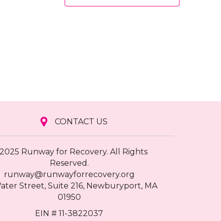
CONTACT US
2025 Runway for Recovery. All Rights
Reserved.
runway@runwayforrecovery.org
ater Street, Suite 216, Newburyport, MA
01950
EIN # 11-3822037