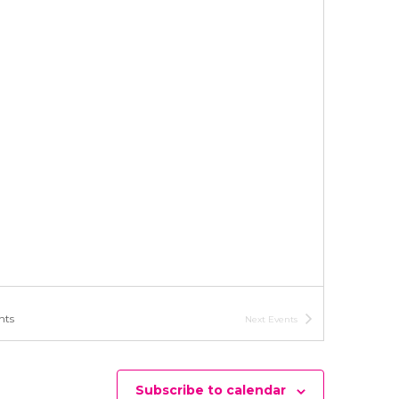
i
o
n
nts
Next
Events
Subscribe to calendar