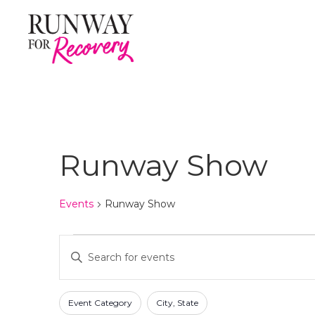
Runway Show
Events
Runway Show
Events
E
E
n
v
t
F
C
e
e
Event Category
City, State
h