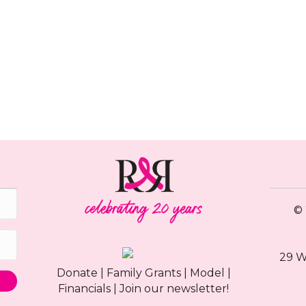
© 
29 W
Donate
|
Family Grants
|
Model
|
Financials
|
Join our newsletter!