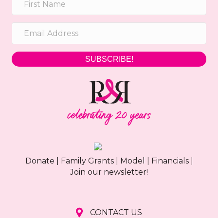
h
g
a
a
t
n
i
SUBSCRIBE!
d
o
n
V
i
e
w
Donate
|
Family Grants
|
Model
|
Financials
|
s
Join our newsletter!
N
a
CONTACT US