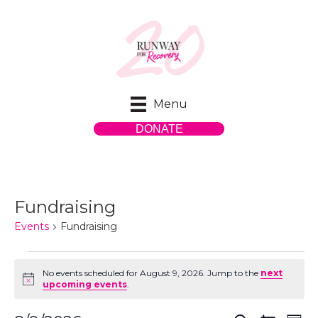
Menu
DONATE
Fundraising
Events
Fundraising
Events
No events scheduled for August 9, 2026. Jump to the
next
N
upcoming events
.
for
o
t
i