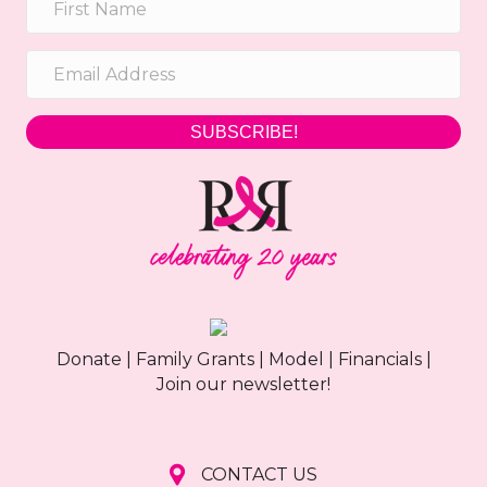
t
n
i
d
o
n
V
SUBSCRIBE!
i
e
w
s
N
Donate
|
Family Grants
|
Model
|
Financials
|
Join our newsletter!
a
v
CONTACT US