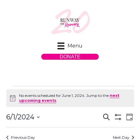
Menu
DONATE
Events
No events scheduled for June 1, 2024. Jump to the
next
N
upcoming events
.
o
t
for
E
E
i
6/1/2024
S
D
c
e
S
S
a
v
e
H
v
a
y
e
O
r
e
Previous Day
Next Day
W
l