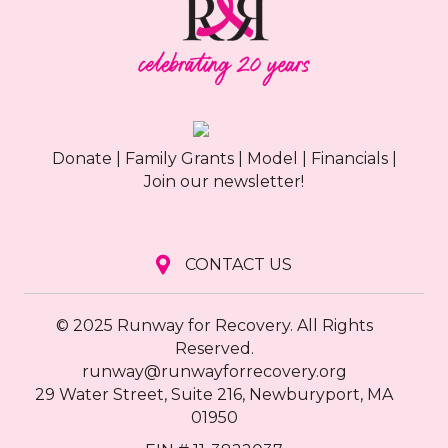
Donate
|
Family Grants
|
Model
|
Financials
|
Join our newsletter!
CONTACT US
© 2025 Runway for Recovery. All Rights
Reserved.
runway@runwayforrecovery.org
29 Water Street, Suite 216, Newburyport, MA
01950