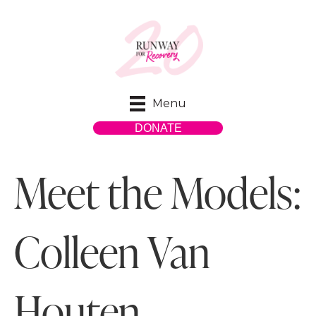
Menu
DONATE
Meet the Models:
Colleen Van
Houten