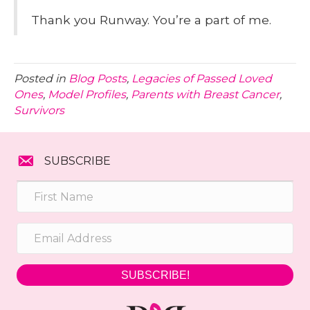
Thank you Runway. You’re a part of me.
Posted in
Blog Posts
,
Legacies of Passed Loved
Ones
,
Model Profiles
,
Parents with Breast Cancer
,
Survivors
SUBSCRIBE
SUBSCRIBE!