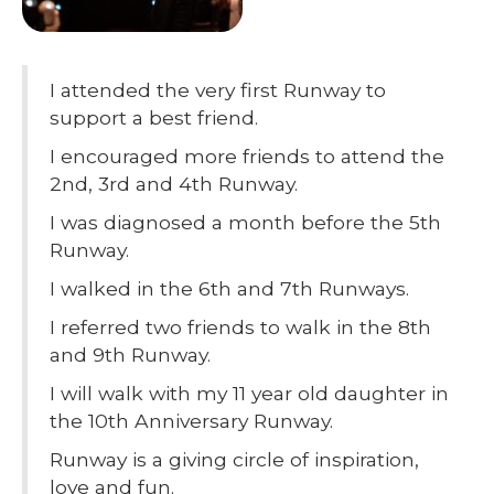
I attended the very first Runway to
support a best friend.
I encouraged more friends to attend the
2nd, 3rd and 4th Runway.
I was diagnosed a month before the 5th
Runway.
I walked in the 6th and 7th Runways.
I referred two friends to walk in the 8th
and 9th Runway.
I will walk with my 11 year old daughter in
the 10th Anniversary Runway.
Runway is a giving circle of inspiration,
love and fun.