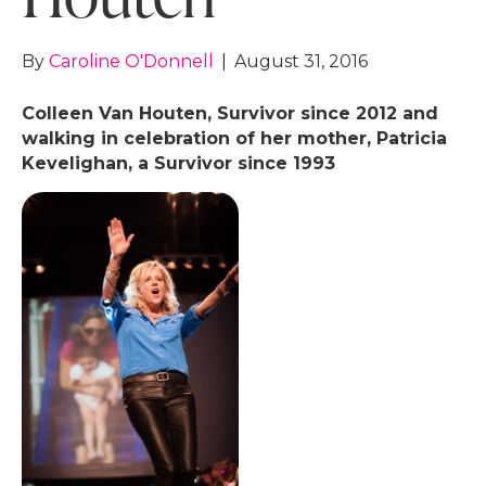
By
Caroline O'Donnell
|
August 31, 2016
Colleen Van Houten, Survivor since 2012 and
walking in celebration of her mother, Patricia
Kevelighan, a Survivor since 1993