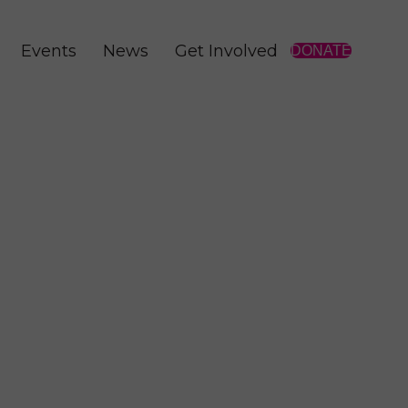
Events
News
Get Involved
DONATE