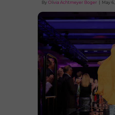
By
Olivia Achtmeyer Boger
|
May 6,