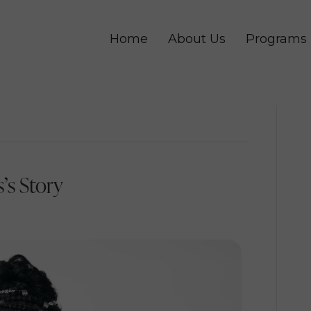
Home
About Us
Programs
’s Story