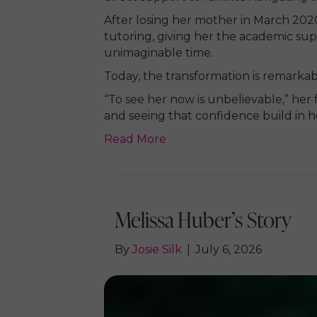
After losing her mother in March 202
tutoring, giving her the academic sup
unimaginable time.
Today, the transformation is remarkab
“To see her now is unbelievable,” her
and seeing that confidence build in he
Read More
Melissa Huber’s Story
By
Josie Silk
|
July 6, 2026