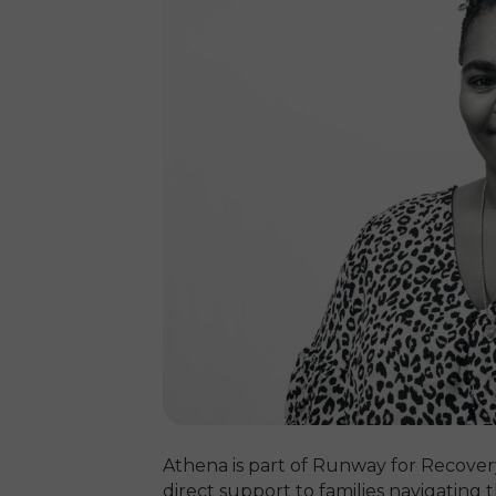
Athena is part of Runway for Recover
direct support to families navigating 