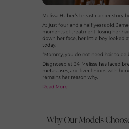
Melissa Huber’s breast cancer story b
At just four and a half years old, Ja
moments of treatment: losing her hair. 
down her face, her little boy looked at
today.
“Mommy, you do not need hair to be b
Diagnosed at 34, Melissa has faced br
metastases, and liver lesions with hone
remains her reason why.
Read More
Why Our Models Choose