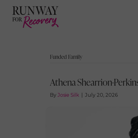
Funded Family
Athena Shearrion-Perkins
By
Josie Silk
|
July 20, 2026