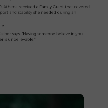
0, Athena received a Family Grant that covered
port and stability she needed during an
le.
 father says. “Having someone believe in you
r is unbelievable.”