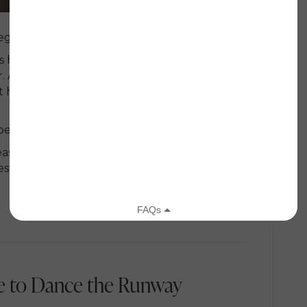
egins with her son.
mes helped her face one of the most emotional
As Melissa sat in the salon chair, tears rolling
 her and said words she still carries with her
eautiful.”
east cancer, treatment, recurrence, bone
sty, grit, and deep love for the little boy who
 to Dance the Runway