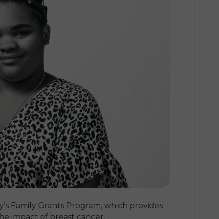
y’s Family Grants Program, which provides
the impact of breast cancer.