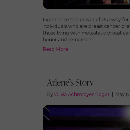
Experience the power of Runway for
individuals who are breast cancer prev
those living with metastatic breast ca
honor and remember.
Read More
Arlene’s Story
By
Olivia Achtmeyer Boger
|
May 6,