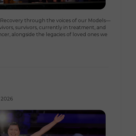
 Recovery through the voices of our Models—
ivors, survivors, currently in treatment, and
ncer, alongside the legacies of loved ones we
 2026