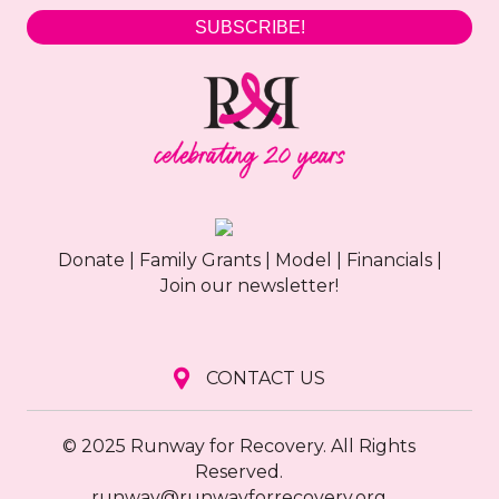
SUBSCRIBE!
Donate
|
Family Grants
|
Model
|
Financials
|
Join our newsletter!
CONTACT US
© 2025 Runway for Recovery. All Rights
Reserved.
runway@runwayforrecovery.org