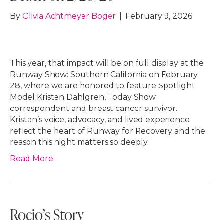
By
Olivia Achtmeyer Boger
|
February 9, 2026
This year, that impact will be on full display at the
Runway Show: Southern California on February
28, where we are honored to feature Spotlight
Model Kristen Dahlgren, Today Show
correspondent and breast cancer survivor.
Kristen’s voice, advocacy, and lived experience
reflect the heart of Runway for Recovery and the
reason this night matters so deeply.
Read More
Rocio’s Story