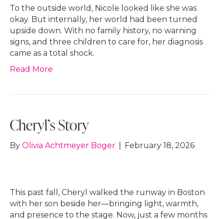
To the outside world, Nicole looked like she was
okay. But internally, her world had been turned
upside down. With no family history, no warning
signs, and three children to care for, her diagnosis
came as a total shock.
Read More
Cheryl’s Story
By
Olivia Achtmeyer Boger
|
February 18, 2026
This past fall, Cheryl walked the runway in Boston
with her son beside her—bringing light, warmth,
and presence to the stage. Now, just a few months