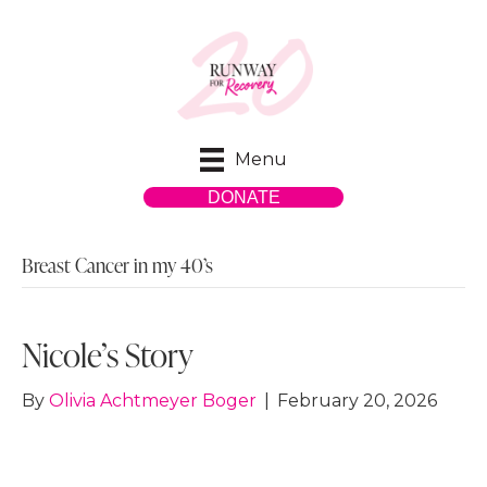
Menu
DONATE
Breast Cancer in my 40’s
Nicole’s Story
By
Olivia Achtmeyer Boger
|
February 20, 2026