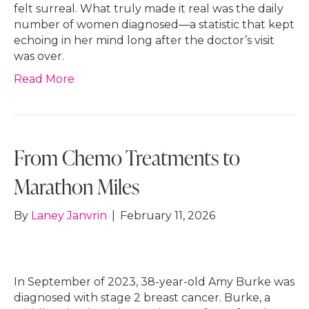
felt surreal. What truly made it real was the daily
number of women diagnosed—a statistic that kept
echoing in her mind long after the doctor’s visit
was over.
Read More
From Chemo Treatments to
Marathon Miles
By
Laney Janvrin
|
February 11, 2026
In September of 2023, 38-year-old Amy Burke was
diagnosed with stage 2 breast cancer. Burke, a