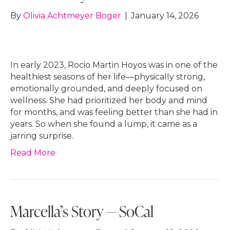
By
Olivia Achtmeyer Boger
|
January 14, 2026
In early 2023, Rocio Martin Hoyos was in one of the
healthiest seasons of her life—physically strong,
emotionally grounded, and deeply focused on
wellness. She had prioritized her body and mind
for months, and was feeling better than she had in
years. So when she found a lump, it came as a
jarring surprise.
Read More
Marcella’s Story — SoCal