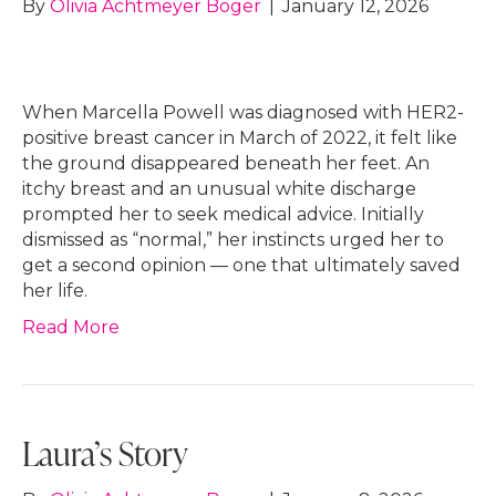
By
Olivia Achtmeyer Boger
|
January 12, 2026
When Marcella Powell was diagnosed with HER2-
positive breast cancer in March of 2022, it felt like
the ground disappeared beneath her feet. An
itchy breast and an unusual white discharge
prompted her to seek medical advice. Initially
dismissed as “normal,” her instincts urged her to
get a second opinion — one that ultimately saved
her life.
Read More
Laura’s Story