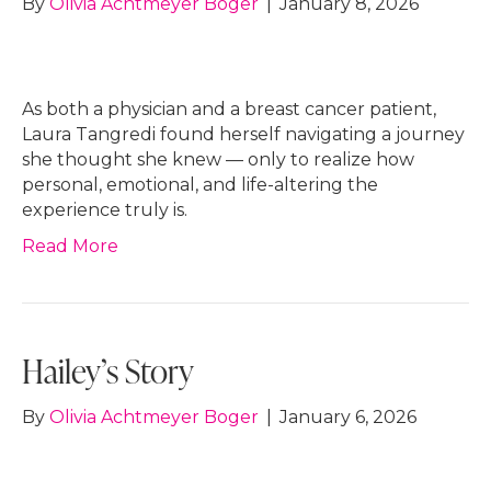
By
Olivia Achtmeyer Boger
|
January 8, 2026
As both a physician and a breast cancer patient,
Laura Tangredi found herself navigating a journey
she thought she knew — only to realize how
personal, emotional, and life-altering the
experience truly is.
Read More
Hailey’s Story
By
Olivia Achtmeyer Boger
|
January 6, 2026