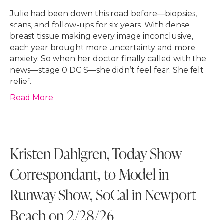
Julie had been down this road before—biopsies,
scans, and follow-ups for six years. With dense
breast tissue making every image inconclusive,
each year brought more uncertainty and more
anxiety. So when her doctor finally called with the
news—stage 0 DCIS—she didn’t feel fear. She felt
relief.
Read More
Kristen Dahlgren, Today Show
Correspondant, to Model in
Runway Show, SoCal in Newport
Beach on 2/28/26