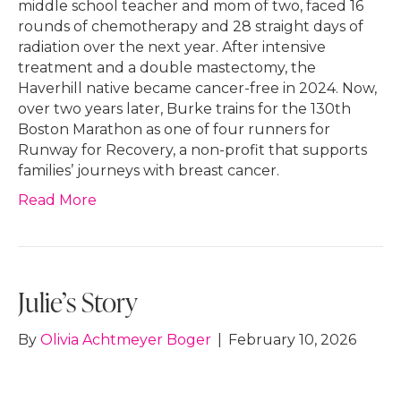
middle school teacher and mom of two, faced 16
rounds of chemotherapy and 28 straight days of
radiation over the next year. After intensive
treatment and a double mastectomy, the
Haverhill native became cancer-free in 2024. Now,
over two years later, Burke trains for the 130th
Boston Marathon as one of four runners for
Runway for Recovery, a non-profit that supports
families’ journeys with breast cancer.
Read More
Julie’s Story
By
Olivia Achtmeyer Boger
|
February 10, 2026