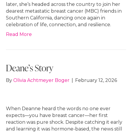
later, she’s headed across the country to join her
dearest metastatic breast cancer (MBC) friends in
Southern California, dancing once again in
celebration of life, connection, and resilience.
Read More
Deane’s Story
By
Olivia Achtmeyer Boger
|
February 12, 2026
When Deanne heard the words no one ever
expects—you have breast cancer—her first
reaction was pure shock. Despite catching it early
and learning it was hormone-based, the news still