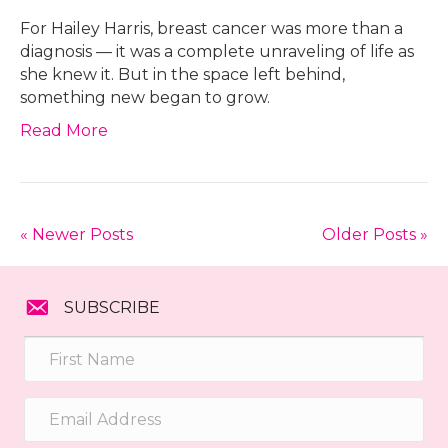
For Hailey Harris, breast cancer was more than a
diagnosis — it was a complete unraveling of life as
she knew it. But in the space left behind,
something new began to grow.
Read More
« Newer Posts
Older Posts »
SUBSCRIBE