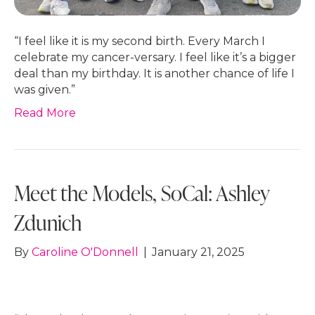
“I feel like it is my second birth. Every March I
celebrate my cancer-versary. I feel like it’s a bigger
deal than my birthday. It is another chance of life I
was given.”
Read More
Meet the Models, SoCal: Ashley
Zdunich
By
Caroline O'Donnell
|
January 21, 2025