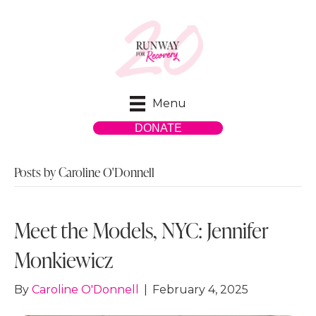
Menu
DONATE
Posts by Caroline O'Donnell
Meet the Models, NYC: Jennifer
Monkiewicz
By
Caroline O'Donnell
|
February 4, 2025