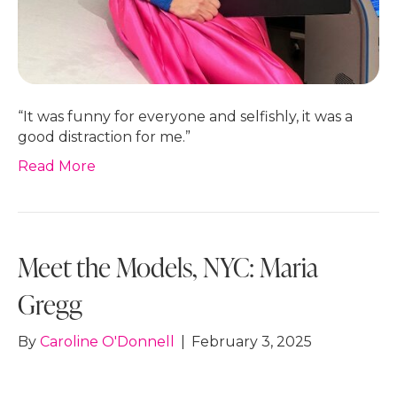
“It was funny for everyone and selfishly, it was a
good distraction for me.”
Read More
Meet the Models, NYC: Maria
Gregg
By
Caroline O'Donnell
|
February 3, 2025