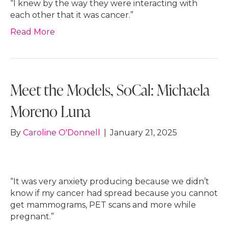
“I knew by the way they were interacting with
each other that it was cancer.”
Read More
Meet the Models, SoCal: Michaela
Moreno Luna
By
Caroline O'Donnell
|
January 21, 2025
“It was very anxiety producing because we didn’t
know if my cancer had spread because you cannot
get mammograms, PET scans and more while
pregnant.”