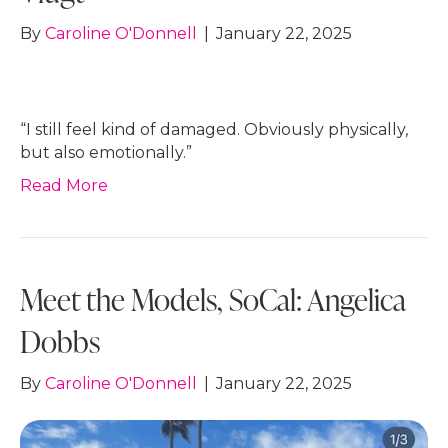
By
Caroline O'Donnell
|
January 22, 2025
“I still feel kind of damaged. Obviously physically,
but also emotionally.”
Read More
Meet the Models, SoCal: Angelica
Dobbs
By
Caroline O'Donnell
|
January 22, 2025