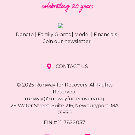
Donate
|
Family Grants
|
Model
|
Financials
|
Join our newsletter!
CONTACT US
© 2025 Runway for Recovery. All Rights
Reserved.
runway@runwayforrecovery.org
29 Water Street, Suite 216, Newburyport, MA
01950
EIN # 11-3822037