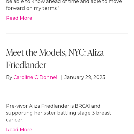
be able to know ahead of time and able to move
forward on my terms.”
Read More
Meet the Models, NYC: Aliza
Friedlander
By
Caroline O'Donnell
|
January 29, 2025
Pre-vivor Aliza Friedlander is BRCA1 and
supporting her sister battling stage 3 breast
cancer.
Read More