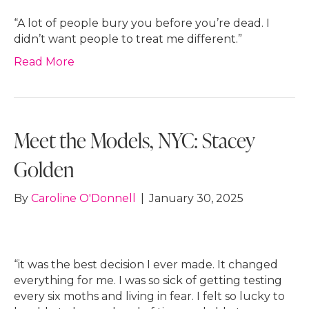
“A lot of people bury you before you’re dead. I
didn’t want people to treat me different.”
Read More
Meet the Models, NYC: Stacey
Golden
By
Caroline O'Donnell
|
January 30, 2025
“it was the best decision I ever made. It changed
everything for me. I was so sick of getting testing
every six moths and living in fear. I felt so lucky to