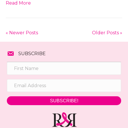
Read More
« Newer Posts
Older Posts »
SUBSCRIBE
SUBSCRIBE!