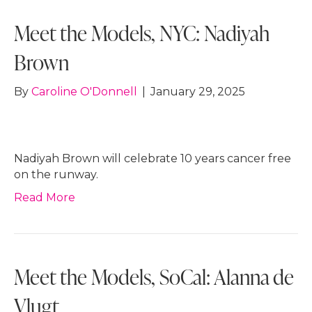
Meet the Models, NYC: Nadiyah
Brown
By
Caroline O'Donnell
|
January 29, 2025
Nadiyah Brown will celebrate 10 years cancer free
on the runway.
Read More
Meet the Models, SoCal: Alanna de
Vlugt