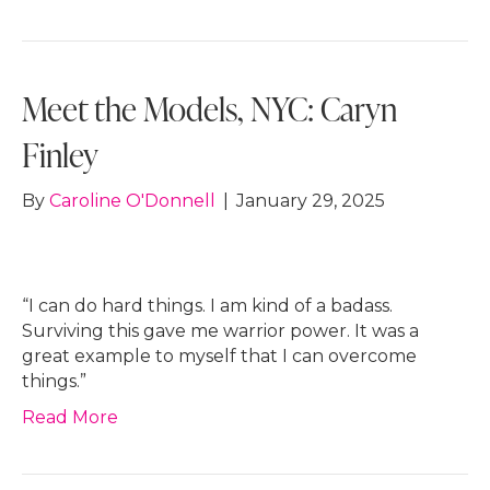
Meet the Models, NYC: Caryn
Finley
By
Caroline O'Donnell
|
January 29, 2025
“I can do hard things. I am kind of a badass.
Surviving this gave me warrior power. It was a
great example to myself that I can overcome
things.”
Read More