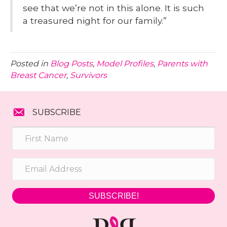
see that we’re not in this alone. It is such
a treasured night for our family.”
Posted in
Blog Posts
,
Model Profiles
,
Parents with
Breast Cancer
,
Survivors
SUBSCRIBE
SUBSCRIBE!