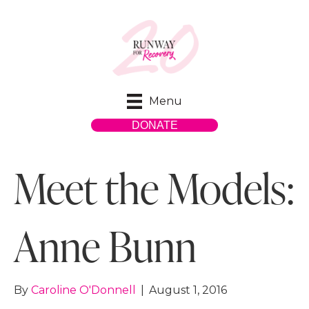
Menu
DONATE
Meet the Models:
Anne Bunn
By
Caroline O'Donnell
|
August 1, 2016