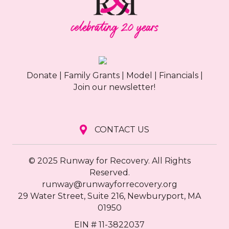
Donate
|
Family Grants
|
Model
|
Financials
|
Join our newsletter!
CONTACT US
© 2025 Runway for Recovery. All Rights
Reserved.
runway@runwayforrecovery.org
29 Water Street, Suite 216, Newburyport, MA
01950
EIN # 11-3822037