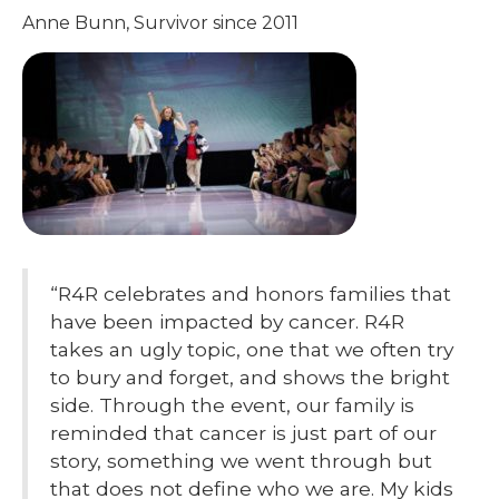
Anne Bunn, Survivor since 2011
“R4R celebrates and honors families that
have been impacted by cancer. R4R
takes an ugly topic, one that we often try
to bury and forget, and shows the bright
side. Through the event, our family is
reminded that cancer is just part of our
story, something we went through but
that does not define who we are. My kids