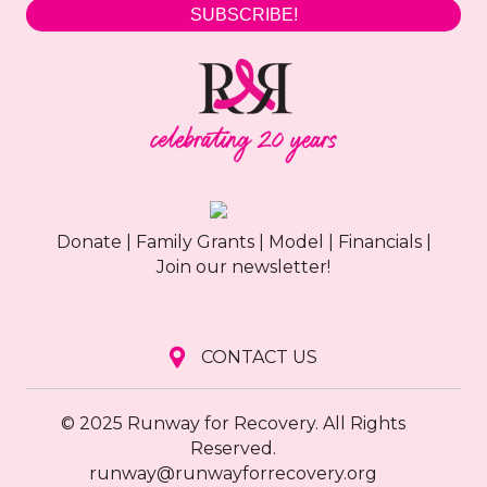
SUBSCRIBE!
Donate
|
Family Grants
|
Model
|
Financials
|
Join our newsletter!
CONTACT US
© 2025 Runway for Recovery. All Rights
Reserved.
runway@runwayforrecovery.org