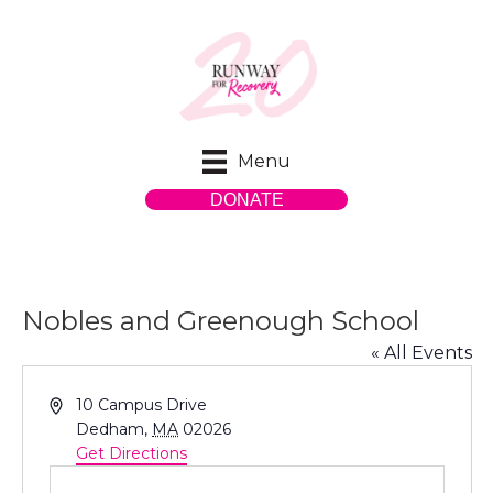
Menu
DONATE
Nobles and Greenough School
« All Events
A
10 Campus Drive
d
Dedham
,
MA
02026
d
Get Directions
r