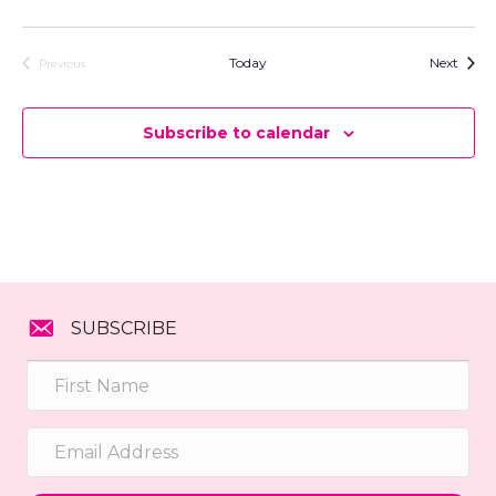
e
.
Event
Today
Next
Previous
Events
Subscribe to calendar
SUBSCRIBE