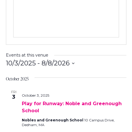
e
s
s
Events at this venue
10/3/2025
 - 
8/8/2026
S
e
October 2025
l
e
FRI
October 3, 2025
3
c
Play for Runway: Noble and Greenough
t
School
d
a
Nobles and Greenough School
10 Campus Drive,
t
Dedham, MA