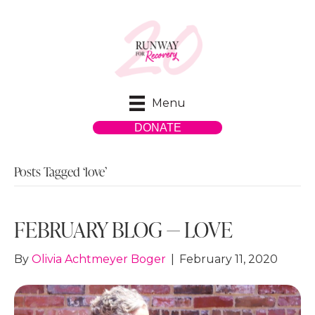
Menu
DONATE
Posts Tagged ‘love’
FEBRUARY BLOG — LOVE
By
Olivia Achtmeyer Boger
|
February 11, 2020