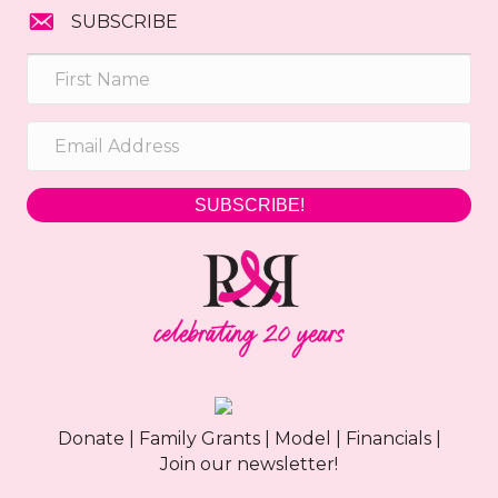
SUBSCRIBE
SUBSCRIBE!
Donate
|
Family Grants
|
Model
|
Financials
|
Join our newsletter!