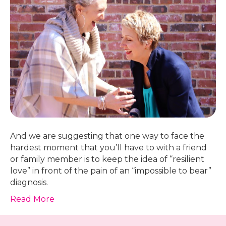
And we are suggesting that one way to face the
hardest moment that you’ll have to with a friend
or family member is to keep the idea of “resilient
love” in front of the pain of an “impossible to bear”
diagnosis.
Read More