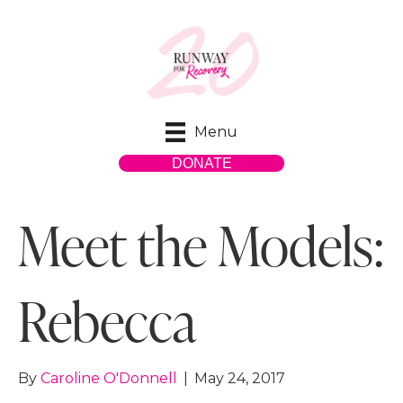
Menu
DONATE
Meet the Models:
Rebecca
By
Caroline O'Donnell
|
May 24, 2017