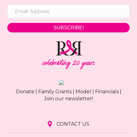
SUBSCRIBE!
Donate
|
Family Grants
|
Model
|
Financials
|
Join our newsletter!
CONTACT US