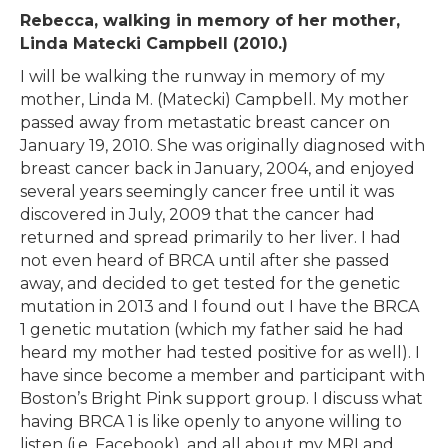
Rebecca, walking in memory of her mother,
Linda Matecki Campbell (2010.)
I will be walking the runway in memory of my
mother, Linda M. (Matecki) Campbell. My mother
passed away from metastatic breast cancer on
January 19, 2010. She was originally diagnosed with
breast cancer back in January, 2004, and enjoyed
several years seemingly cancer free until it was
discovered in July, 2009 that the cancer had
returned and spread primarily to her liver. I had
not even heard of BRCA until after she passed
away, and decided to get tested for the genetic
mutation in 2013 and I found out I have the BRCA
1 genetic mutation (which my father said he had
heard my mother had tested positive for as well). I
have since become a member and participant with
Boston’s Bright Pink support group. I discuss what
having BRCA 1 is like openly to anyone willing to
listen (i.e. Facebook), and all about my MRI and