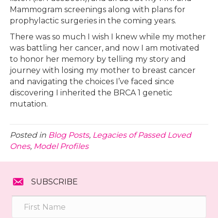
Mammogram screenings along with plans for
prophylactic surgeries in the coming years.
There was so much I wish I knew while my mother
was battling her cancer, and now I am motivated
to honor her memory by telling my story and
journey with losing my mother to breast cancer
and navigating the choices I’ve faced since
discovering I inherited the BRCA 1 genetic
mutation.
Posted in
Blog Posts
,
Legacies of Passed Loved
Ones
,
Model Profiles
SUBSCRIBE