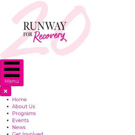
Menu
Home
About Us
Programs
Events
News
Get Involved