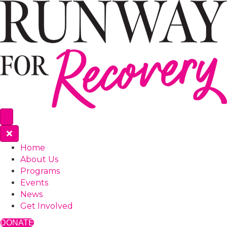
Home
About Us
Programs
Events
News
Get Involved
DONATE