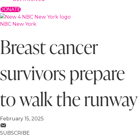
DONATE
NBC New York
Breast cancer
survivors prepare
to walk the runway
February 15, 2025
SUBSCRIBE