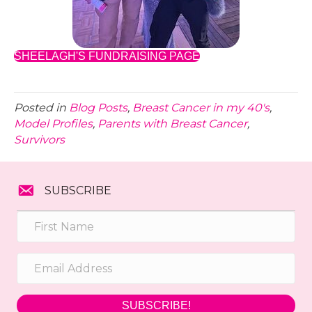
SHEELAGH'S FUNDRAISING PAGE
Posted in
Blog Posts
,
Breast Cancer in my 40's
,
Model Profiles
,
Parents with Breast Cancer
,
Survivors
SUBSCRIBE
SUBSCRIBE!