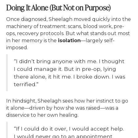
Doing It Alone (But Not on Purpose)
Once diagnosed, Sheelagh moved quickly into the
machinery of treatment: scans, blood work, pre-
ops, recovery protocols. But what stands out most
in her memory is the
isolation
—largely self-
imposed.
“I didn’t bring anyone with me. I thought
I could manage it. But in pre-op, lying
there alone, it hit me. I broke down. I was
terrified.”
In hindsight, Sheelagh sees how her instinct to go
it alone—driven by how she was raised—was a
disservice to her own healing.
“If I could do it over, I would accept help.
I would never go to an appointment