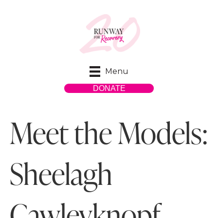
Menu
DONATE
Meet the Models:
Sheelagh
Cawleyknopf