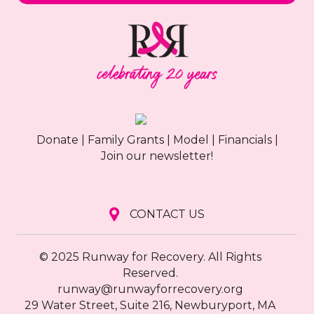
Donate
|
Family Grants
|
Model
|
Financials
|
Join our newsletter!
CONTACT US
© 2025 Runway for Recovery. All Rights
Reserved.
runway@runwayforrecovery.org
29 Water Street, Suite 216, Newburyport, MA