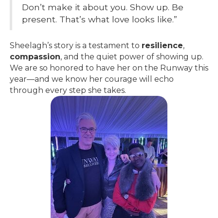
Don’t make it about you. Show up. Be
present. That’s what love looks like.”
Sheelagh’s story is a testament to
resilience
,
compassion
, and the quiet power of showing up.
We are so honored to have her on the Runway this
year—and we know her courage will echo
through every step she takes.