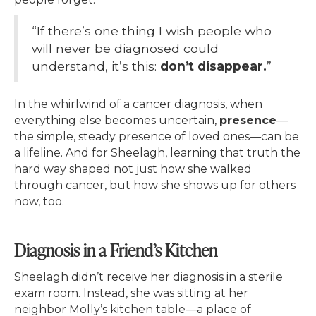
“If there’s one thing I wish people who
will never be diagnosed could
understand, it’s this:
don’t disappear.
”
In the whirlwind of a cancer diagnosis, when
everything else becomes uncertain,
presence
—
the simple, steady presence of loved ones—can be
a lifeline. And for Sheelagh, learning that truth the
hard way shaped not just how she walked
through cancer, but how she shows up for others
now, too.
Diagnosis in a Friend’s Kitchen
Sheelagh didn’t receive her diagnosis in a sterile
exam room. Instead, she was sitting at her
neighbor Molly’s kitchen table—a place of