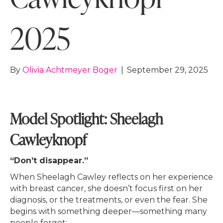
2025
By
Olivia Achtmeyer Boger
|
September 29, 2025
Model Spotlight: Sheelagh
Cawleyknopf
“Don’t disappear.”
When Sheelagh Cawley reflects on her experience
with breast cancer, she doesn’t focus first on her
diagnosis, or the treatments, or even the fear. She
begins with something deeper—something many
people forget: