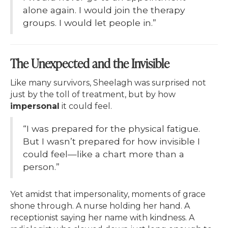
alone again. I would join the therapy
groups. I would let people in.”
The Unexpected and the Invisible
Like many survivors, Sheelagh was surprised not
just by the toll of treatment, but by how
impersonal
it could feel.
“I was prepared for the physical fatigue.
But I wasn’t prepared for how invisible I
could feel—like a chart more than a
person.”
Yet amidst that impersonality, moments of grace
shone through. A nurse holding her hand. A
receptionist saying her name with kindness. A