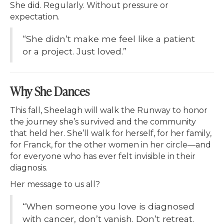
She did. Regularly. Without pressure or
expectation.
“She didn’t make me feel like a patient
or a project. Just loved.”
Why She Dances
This fall, Sheelagh will walk the Runway to honor
the journey she’s survived and the community
that held her. She’ll walk for herself, for her family,
for Franck, for the other women in her circle—and
for everyone who has ever felt invisible in their
diagnosis.
Her message to us all?
“When someone you love is diagnosed
with cancer, don’t vanish. Don’t retreat.