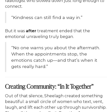
radiologist who slowed down just long enough to
connect.
“Kindness can still find a way in.”
But it was
after
treatment ended that the
emotional unraveling truly began.
“No one warns you about the aftermath.
When the appointments stop, the
emotions catch up—and that’s when it
gets really hard.”
Creating Community: “In It Together”
Out of that silence, Sheelagh created something
beautiful: a small circle of women who text, vent,
laugh, and lift each other up through survivorship.