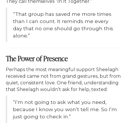
They call themselves “In It Together.”
“That group has saved me more times
than I can count. It reminds me every
day that no one should go through this
alone.”
The Power of Presence
Perhaps the most meaningful support Sheelagh
received came not from grand gestures, but from
quiet, consistent love. One friend, understanding
that Sheelagh wouldn’t ask for help, texted:
“I’m not going to ask what you need,
because I know you won’t tell me. So I’m
just going to check in.”