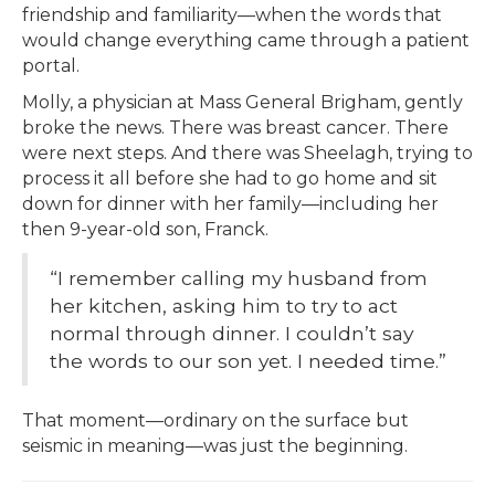
friendship and familiarity—when the words that
would change everything came through a patient
portal.
Molly, a physician at Mass General Brigham, gently
broke the news. There was breast cancer. There
were next steps. And there was Sheelagh, trying to
process it all before she had to go home and sit
down for dinner with her family—including her
then 9-year-old son, Franck.
“I remember calling my husband from
her kitchen, asking him to try to act
normal through dinner. I couldn’t say
the words to our son yet. I needed time.”
That moment—ordinary on the surface but
seismic in meaning—was just the beginning.