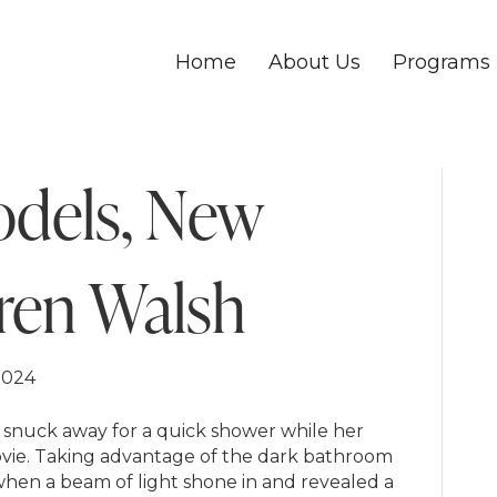
Home
About Us
Programs
odels, New
ren Walsh
2024
h snuck away for a quick shower while her
movie. Taking advantage of the dark bathroom
hen a beam of light shone in and revealed a