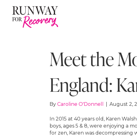
Meet the M
England: Ka
By
Caroline O'Donnell
|
August 2, 
In 2015 at 40 years old, Karen Wals
boys, ages 5 & 8, were enjoying a 
for zen, Karen was decompressing w