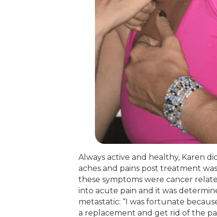
Always active and healthy, Karen did 
aches and pains post treatment was
these symptoms were cancer related
into acute pain and it was determin
metastatic: “I was fortunate becaus
a replacement and get rid of the pain