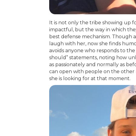
It is not only the tribe showing up 
impactful, but the way in which th
best defense mechanism. Though at f
laugh with her, now she finds humor
avoids anyone who responds to the 
should” statements, noting how unhe
as passionately and normally as bef
can open with people on the other 
she is looking for at that moment.