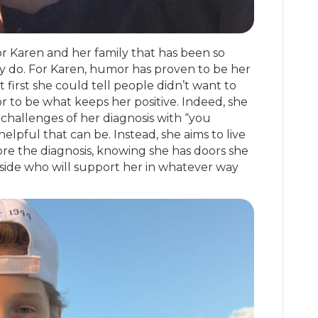
for Karen and her family that has been so
ey do. For Karen, humor has proven to be her
irst she could tell people didn’t want to
 to be what keeps her positive. Indeed, she
challenges of her diagnosis with “you
lpful that can be. Instead, she aims to live
ore the diagnosis, knowing she has doors she
side who will support her in whatever way