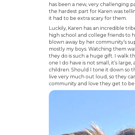
has been a new, very challenging par
the hardest part for Karen was telli
it had to be extra scary for them.
Luckily, Karen has an incredible tri
high school and college friends to 
blown away by her community’s suppor
mostly my boys. Watching them wat
they do is such a huge gift. I walk 
one I do have is not small, it’s large
children. Should I tone it down so t
live very much out loud, so they ca
community and love they get to be 