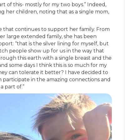
t of this- mostly for my two boys.” Indeed,
ng her children, noting that as a single mom,
be that continues to support her family. From
her large extended family, she has been
t: “that is the silver lining for myself, but
ch people show up for us in the way that
through this earth with a single breast and the
, and some days I think this is so much for my
hey can tolerate it better? I have decided to
n participate in the amazing connections and
a part of.”