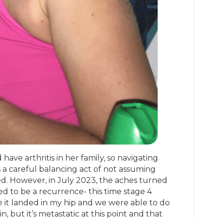
have arthritis in her family, so navigating
 a careful balancing act of not assuming
. However, in July 2023, the aches turned
ed to be a recurrence- this time stage 4
e it landed in my hip and we were able to do
, but it’s metastatic at this point and that