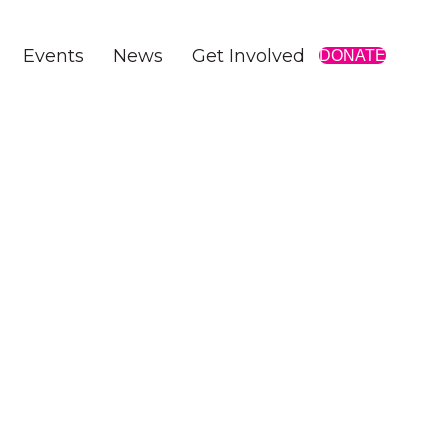
Events
News
Get Involved
DONATE