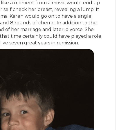
 like a moment from a movie would end up
 self check her breast, revealing a lump. It
oma. Karen would go on to have a single
and 8 rounds of chemo. In addition to the
d of her marriage and later, divorce. She
that time certainly could have played a role
live seven great years in remission.