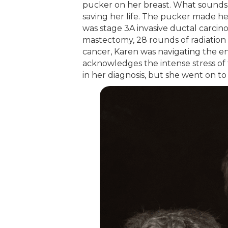
pucker on her breast. What sounds
saving her life. The pucker made her
was stage 3A invasive ductal carcin
mastectomy, 28 rounds of radiation 
cancer, Karen was navigating the en
acknowledges the intense stress of 
in her diagnosis, but she went on to 