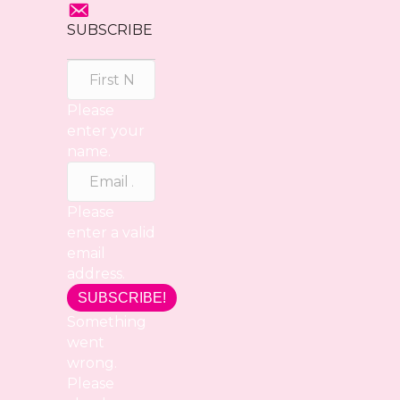
SUBSCRIBE
Please
enter your
name.
Please
enter a valid
email
address.
SUBSCRIBE!
Something
went
wrong.
Please