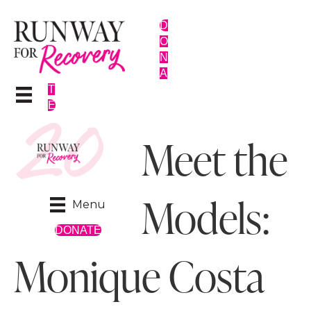
D
O
N
A
T
E
Meet the
Models:
Menu
DONATE
Monique Costa