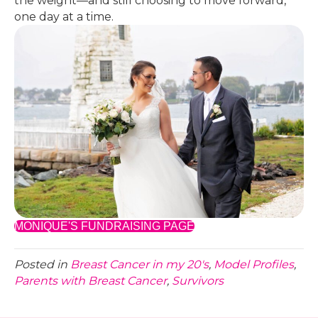
the weight—and still choosing to move forward,
one day at a time.
MONIQUE'S FUNDRAISING PAGE
Posted in
Breast Cancer in my 20's
,
Model Profiles
,
Parents with Breast Cancer
,
Survivors