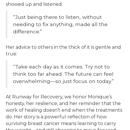
showed up and listened.
“Just being there to listen, without
needing to fix anything, made all the
difference.”
Her advice to others in the thick of it is gentle and
true:
“Take each day as it comes. Try not to
think too far ahead. The future can feel
overwhelming—so just focus on today.”
At Runway for Recovery, we honor Monique’s
honesty, her resilience, and her reminder that the
work of healing doesn’t end when the treatments
do. Her story is a powerful reflection of how
surviving breast cancer means learning to carry