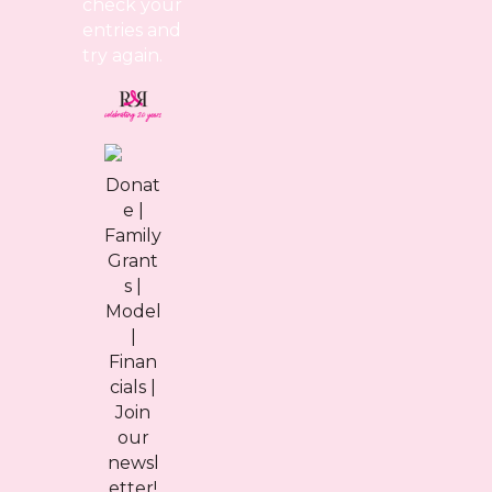
check your
entries and
try again.
Donat
e
|
Family
Grant
s
|
Model
|
Finan
cials
|
Join
our
newsl
etter!