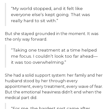
“My world stopped, and it felt like
everyone else’s kept going. That was
really hard to sit with.”
But she stayed grounded in the moment. It was
the only way forward.
“Taking one treatment at a time helped
me focus. I couldn’t look too far ahead—
it was too overwhelming.”
She had a solid support system: her family and her
husband stood by her through every
appointment, every treatment, every wave of fear.
But the emotional heaviness didn’t end when the
medical part did.
“For me, the hardest part came after