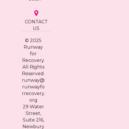
CONTACT
US
© 2025
Runway
for
Recovery.
All Rights
Reserved.
runway@
runwayfo
rrecovery.
org
29 Water
Street,
Suite 216,
Newbury