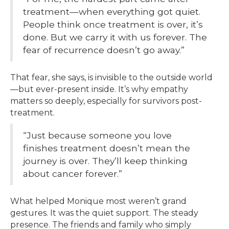
treatment—when everything got quiet.
People think once treatment is over, it’s
done. But we carry it with us forever. The
fear of recurrence doesn’t go away.”
That fear, she says, is invisible to the outside world
—but ever-present inside. It’s why empathy
matters so deeply, especially for survivors post-
treatment.
“Just because someone you love
finishes treatment doesn’t mean the
journey is over. They’ll keep thinking
about cancer forever.”
What helped Monique most weren’t grand
gestures. It was the quiet support. The steady
presence. The friends and family who simply