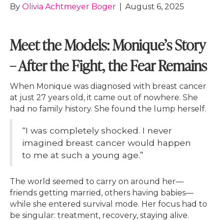
By
Olivia Achtmeyer Boger
|
August 6, 2025
Meet the Models: Monique’s Story
– After the Fight, the Fear Remains
When Monique was diagnosed with breast cancer
at just 27 years old, it came out of nowhere. She
had no family history. She found the lump herself.
“I was completely shocked. I never
imagined breast cancer would happen
to me at such a young age.”
The world seemed to carry on around her—
friends getting married, others having babies—
while she entered survival mode. Her focus had to
be singular: treatment, recovery, staying alive.