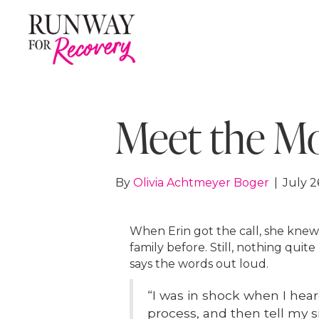
Meet the Mod
By
Olivia Achtmeyer Boger
|
July 2
When Erin got the call, she kne
family before. Still, nothing qu
says the words out loud.
“I was in shock when I hea
process, and then tell my si