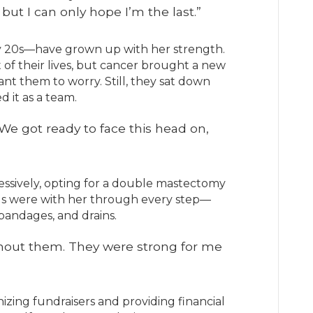
but I can only hope I’m the last.”
ly 20s—have grown up with her strength.
 of their lives, but cancer brought a new
want them to worry. Still, they sat down
d it as a team.
We got ready to face this head on,
sively, opting for a double mastectomy
ds were with her through every step—
bandages, and drains.
ithout them. They were strong for me
zing fundraisers and providing financial