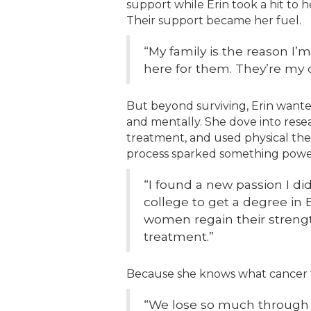
support while Erin took a hit to
Their support became her fuel.
“My family is the reason I’m 
here for them. They’re my d
But beyond surviving, Erin wante
and mentally. She dove into resea
treatment, and used physical the
process sparked something powe
“I found a new passion I di
college to get a degree in 
women regain their strength
treatment.”
Because she knows what cancer 
“We lose so much through 