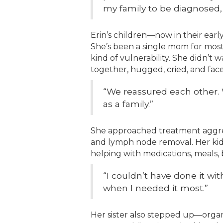
my family to be diagnosed, 
Erin’s children—now in their ear
She’s been a single mom for most
kind of vulnerability. She didn’t 
together, hugged, cried, and face
“We reassured each other. 
as a family.”
She approached treatment aggres
and lymph node removal. Her ki
helping with medications, meals, 
“I couldn’t have done it w
when I needed it most.”
Her sister also stepped up—organi