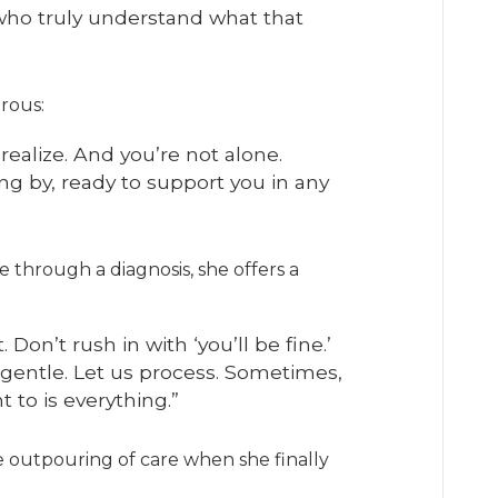
who truly understand what that
rous:
realize. And you’re not alone.
ng by, ready to support you in any
through a diagnosis, she offers a
it. Don’t rush in with ‘you’ll be fine.’
e gentle. Let us process. Sometimes,
 to is everything.”
 outpouring of care when she finally