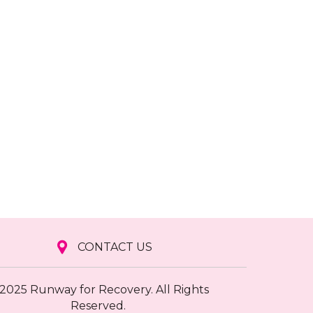
CONTACT US
2025 Runway for Recovery. All Rights
Reserved.