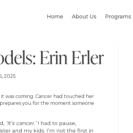
Home
About Us
Programs
els: Erin Erler
6, 2025
w it was coming. Cancer had touched her
ite prepares you for the moment someone
rd,
‘It’s cancer.’
I had to pause,
ster and my kids. I’m not the first in