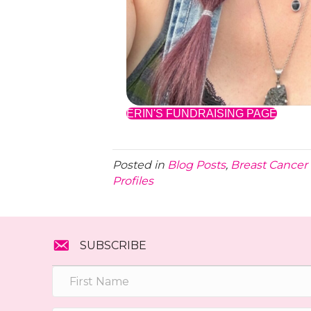
ERIN'S FUNDRAISING PAGE
Posted in
Blog Posts
,
Breast Cancer 
Profiles
SUBSCRIBE