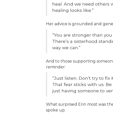
heal. And we need others 
healing looks like.”
Her advice is grounded and gene
“You are stronger than you 
There’s a sisterhood standi
way we can.”
And to those supporting someone 
reminder:
“Just listen. Don’t try to fix 
That fear sticks with us. B
just having someone to vent
What surprised Erin most was the
spoke up.