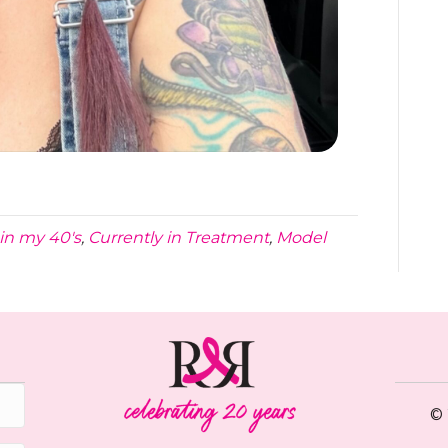
in my 40's
,
Currently in Treatment
,
Model
© 