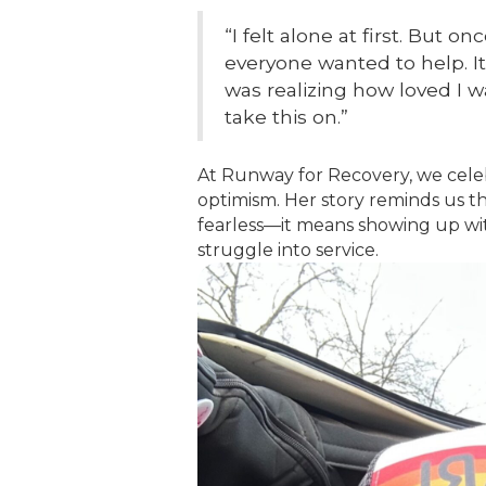
“I felt alone at first. But 
everyone wanted to help. I
was realizing how loved I 
take this on.”
At Runway for Recovery, we celeb
optimism. Her story reminds us t
fearless—it means showing up wit
struggle into service.