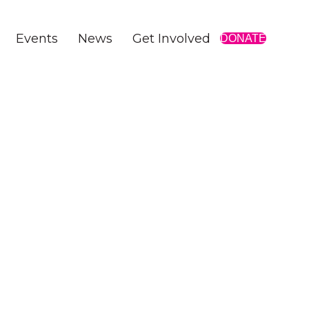
Events
News
Get Involved
DONATE