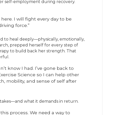
 her self-employment during recovery.
here. I will fight every day to be
riving force.”
d to heal deeply—physically, emotionally,
rch, prepped herself for every step of
rapy to build back her strength. That
rful.
dn’t know I had. I’ve gone back to
Exercise Science so I can help other
, mobility, and sense of self after
takes—and what it demands in return.
this process. We need a way to