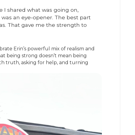
once I shared what was going on,
t was an eye-opener. The best part
was. That gave me the strength to
rate Erin’s powerful mix of realism and
hat being strong doesn’t mean being
h truth, asking for help, and turning