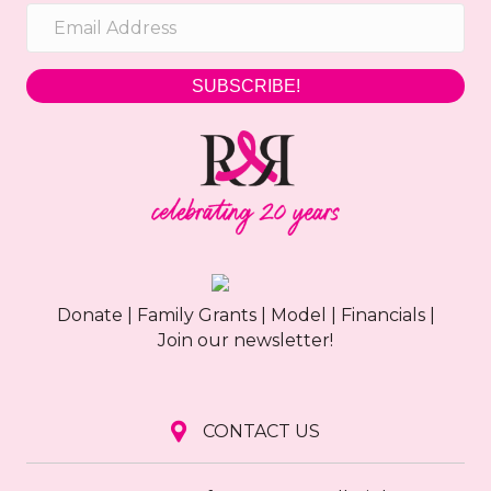
SUBSCRIBE!
Donate
|
Family Grants
|
Model
|
Financials
|
Join our newsletter!
CONTACT US