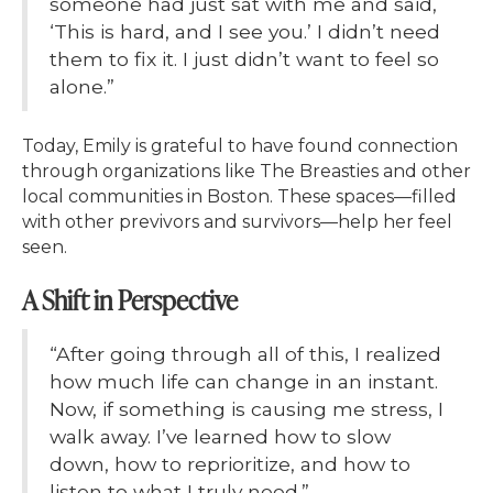
someone had just sat with me and said,
‘This is hard, and I see you.’ I didn’t need
them to fix it. I just didn’t want to feel so
alone.”
Today, Emily is grateful to have found connection
through organizations like The Breasties and other
local communities in Boston. These spaces—filled
with other previvors and survivors—help her feel
seen.
A Shift in Perspective
“After going through all of this, I realized
how much life can change in an instant.
Now, if something is causing me stress, I
walk away. I’ve learned how to slow
down, how to reprioritize, and how to
listen to what I truly need.”