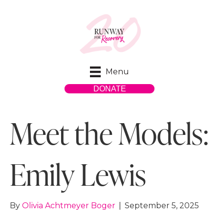
Menu
DONATE
Meet the Models:
Emily Lewis
By
Olivia Achtmeyer Boger
|
September 5, 2025