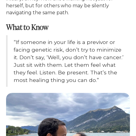
herself, but for others who may be silently
navigating the same path.
What to Know
“If someone in your life is a previvor or
facing genetic risk, don’t try to minimize
it. Don’t say, ‘Well, you don’t have cancer.’
Just sit with them. Let them feel what
they feel. Listen. Be present. That’s the
most healing thing you can do.”