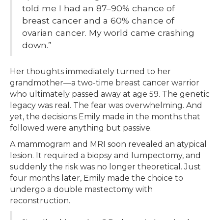
told me I had an 87–90% chance of
breast cancer and a 60% chance of
ovarian cancer. My world came crashing
down.”
Her thoughts immediately turned to her
grandmother—a two-time breast cancer warrior
who ultimately passed away at age 59. The genetic
legacy was real. The fear was overwhelming. And
yet, the decisions Emily made in the months that
followed were anything but passive.
A mammogram and MRI soon revealed an atypical
lesion. It required a biopsy and lumpectomy, and
suddenly the risk was no longer theoretical. Just
four months later, Emily made the choice to
undergo a double mastectomy with
reconstruction.