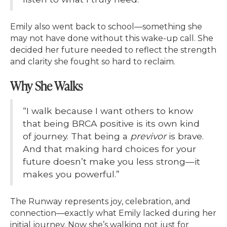
Emily also went back to school—something she
may not have done without this wake-up call. She
decided her future needed to reflect the strength
and clarity she fought so hard to reclaim.
Why She Walks
“I walk because I want others to know
that being BRCA positive is its own kind
of journey. That being a
previvor
is brave.
And that making hard choices for your
future doesn’t make you less strong—it
makes you powerful.”
The Runway represents joy, celebration, and
connection—exactly what Emily lacked during her
initial journey. Now she’s walking not just for