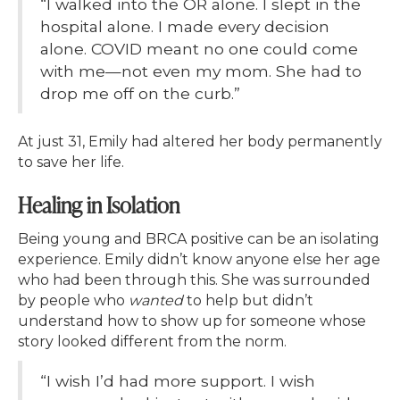
“I walked into the OR alone. I slept in the
hospital alone. I made every decision
alone. COVID meant no one could come
with me—not even my mom. She had to
drop me off on the curb.”
At just 31, Emily had altered her body permanently
to save her life.
Healing in Isolation
Being young and BRCA positive can be an isolating
experience. Emily didn’t know anyone else her age
who had been through this. She was surrounded
by people who
wanted
to help but didn’t
understand how to show up for someone whose
story looked different from the norm.
“I wish I’d had more support. I wish