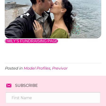
EMILY'S FUNDRAISING PAGE
Posted in
Model Profiles
,
Previvor
SUBSCRIBE