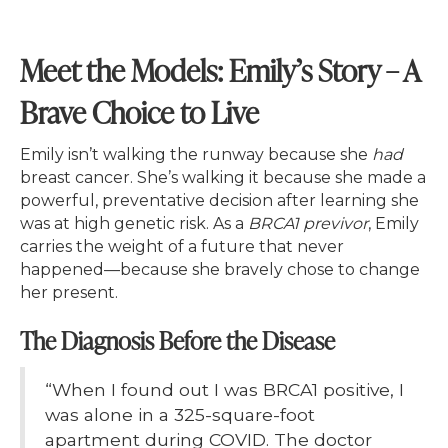
Meet the Models: Emily’s Story – A
Brave Choice to Live
Emily isn’t walking the runway because she
had
breast cancer. She’s walking it because she made a
powerful, preventative decision after learning she
was at high genetic risk. As a
BRCA1 previvor
, Emily
carries the weight of a future that never
happened—because she bravely chose to change
her present.
The Diagnosis Before the Disease
“When I found out I was BRCA1 positive, I
was alone in a 325-square-foot
apartment during COVID. The doctor