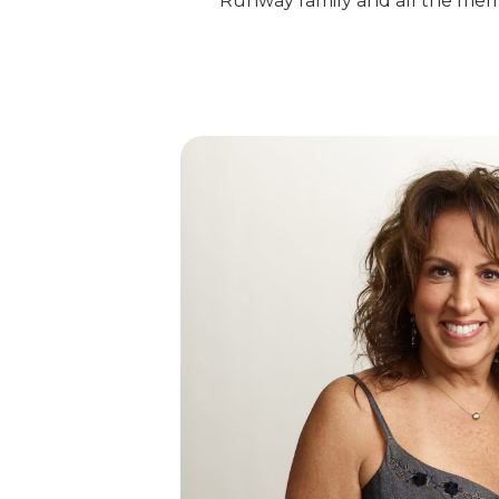
Runway family and all the memo