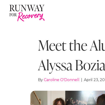
Meet the Al
Alyssa Bozi
By
Caroline O'Donnell
|
April 23, 2