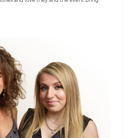
ries and love they and the event bring.