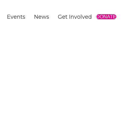
Events
News
Get Involved
DONATE