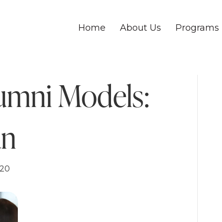
Home
About Us
Programs
umni Models:
an
020