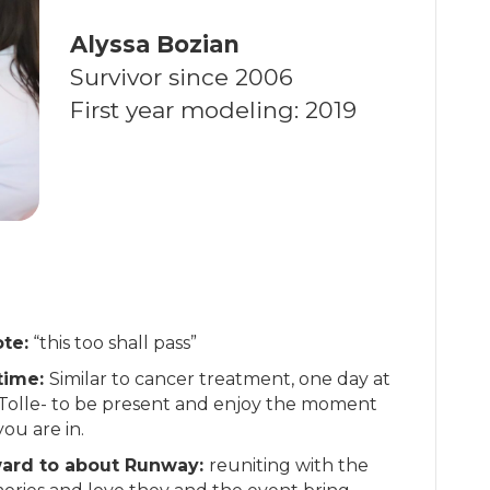
Alyssa Bozian
Survivor since 2006
First year modeling: 2019
te:
“this too shall pass”
 time:
Similar to cancer treatment, one day at
 Tolle- to be present and enjoy the moment
you are in.
ward to about Runway:
reuniting with the