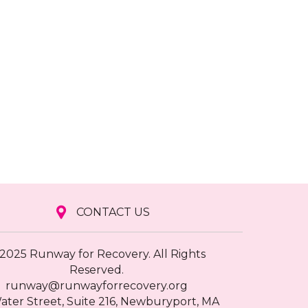
CONTACT US
2025 Runway for Recovery. All Rights
Reserved.
runway@runwayforrecovery.org
ater Street, Suite 216, Newburyport, MA