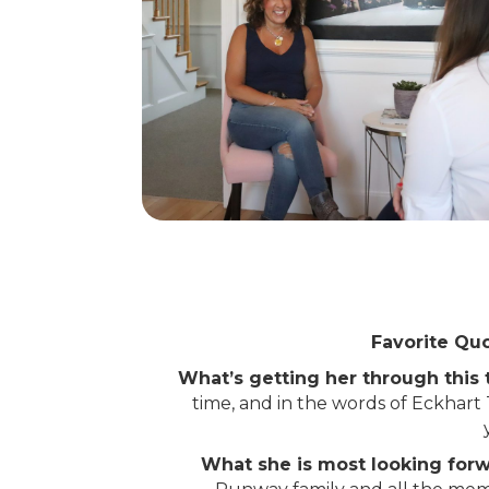
Favorite Quo
What’s getting her through this
time, and in the words of Eckhart
What she is most looking for