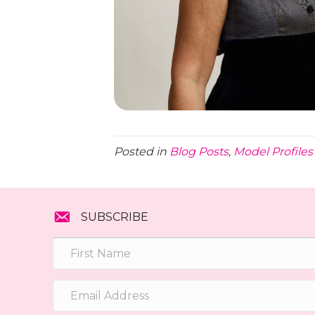
Posted in
Blog Posts
,
Model Profiles
SUBSCRIBE