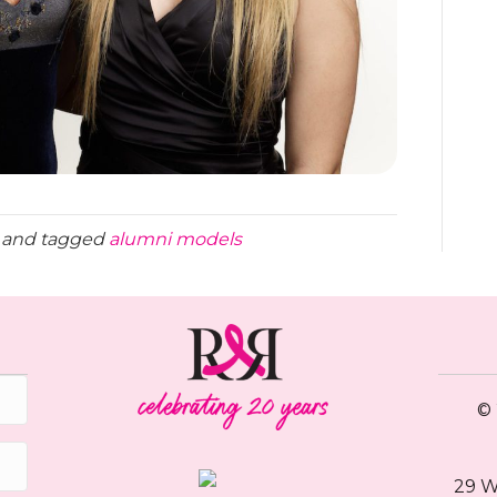
and tagged
alumni models
© 
29 W