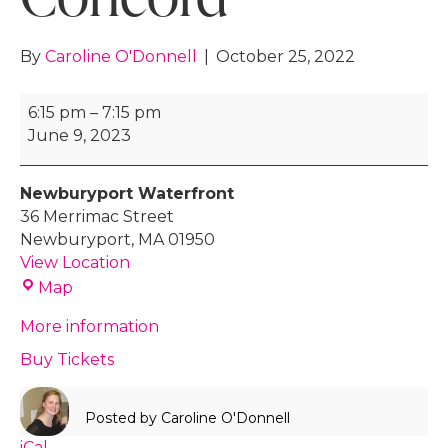
By
Caroline O'Donnell
|
October 25, 2022
Rally
6:15 pm
–
7:15 pm
Event
June 9, 2023
-
Orangetheory,
Newburyport Waterfront
Concord
36 Merrimac Street
Newburyport
,
MA
01950
View Location
Newburyport
Map
Waterfront
More information
Buy Tickets
Posted by
Caroline O'Donnell
iCal