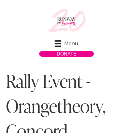
Menu
DONATE
Rally Event -
Orangetheory,
Concord