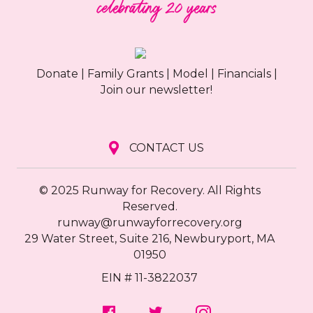
Donate
|
Family Grants
|
Model
|
Financials
|
Join our newsletter!
CONTACT US
© 2025 Runway for Recovery. All Rights
Reserved.
runway@runwayforrecovery.org
29 Water Street, Suite 216, Newburyport, MA
01950
EIN # 11-3822037