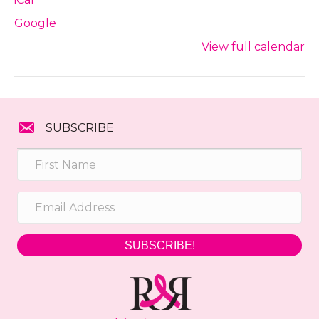
Google
View full calendar
SUBSCRIBE
SUBSCRIBE!