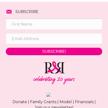
SUBSCRIBE
SUBSCRIBE!
Donate
|
Family Grants
|
Model
|
Financials
|
Join our newsletter!