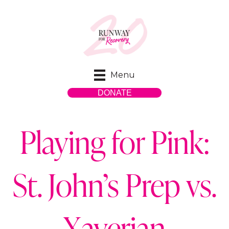
Menu
DONATE
Playing for Pink:
St. John’s Prep vs.
Xaverian