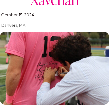
October 15, 2024
Danvers, MA