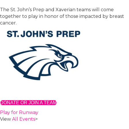
The St. John’s Prep and Xaverian teams will come
together to play in honor of those impacted by breast
cancer.
DONATE OR JOIN A TEAM
Play for Runway
View
All Events
>