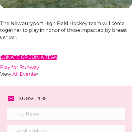
The Newburyport High Field Hockey team will come
together to play in honor of those impacted by breast
cancer.
DONATE OR JOIN A TEAM
Play for Runway
View
All Events
>
SUBSCRIBE