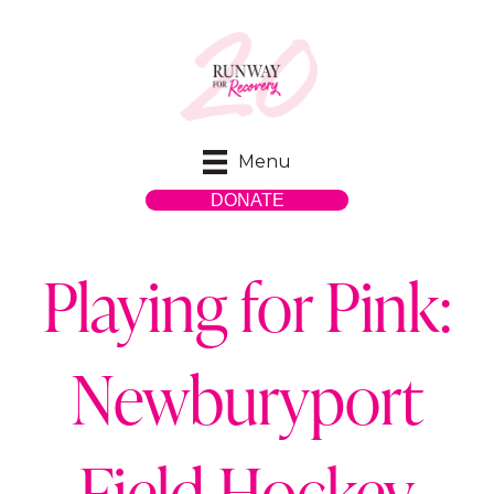
Menu
DONATE
Playing for Pink:
Newburyport
Field Hockey