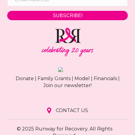
SUBSCRIBE!
Donate
|
Family Grants
|
Model
|
Financials
|
Join our newsletter!
CONTACT US
© 2025 Runway for Recovery. All Rights