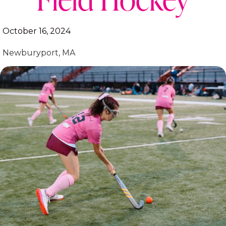
October 16, 2024
Newburyport, MA