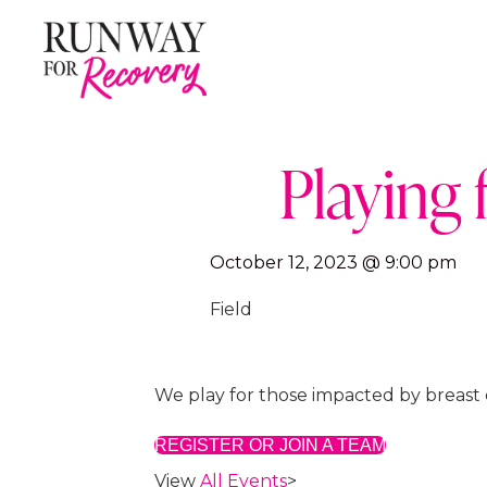
Playing 
October 12, 2023 @ 9:00 pm
Field
We play for those impacted by breast 
REGISTER OR JOIN A TEAM
View
All Events
>