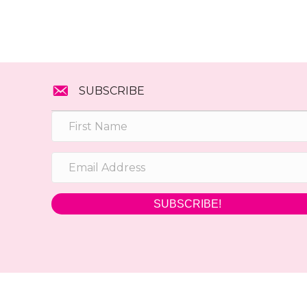
SUBSCRIBE
SUBSCRIBE!