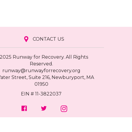
CONTACT US
2025 Runway for Recovery. All Rights
Reserved.
runway@runwayforrecovery.org
ater Street, Suite 216, Newburyport, MA
01950
EIN # 11-3822037