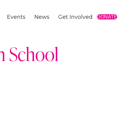
Events
News
Get Involved
DONATE
gh School