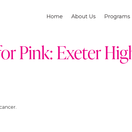
Home
About Us
Programs
for Pink: Exeter Hi
cancer.