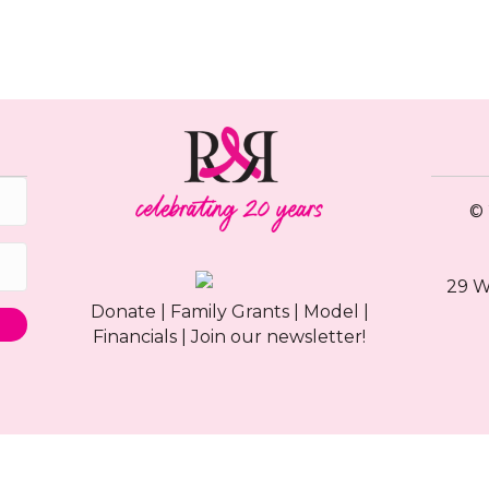
© 
29 W
Donate
|
Family Grants
|
Model
|
Financials
|
Join our newsletter!