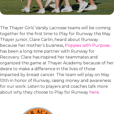
The Thayer Girls’ Varsity Lacrosse teams will be coming
together for the first time to Play for Runway this May.
Thayer junior, Clare Carlin, heard about Runway
because her mother’s business,
Poppies with Purpose,
has been a long-time partner with Runway for
Recovery. Clare has inspired her teammates and
organized this game at Thayer Academy because of her
desire to make a difference in the lives of those
impacted by breast cancer. The team will play on May
10th in honor of Runway, raising money and awareness
for our work. Listen to players and coaches talk more
about why they choose to Play for Runway
here
.