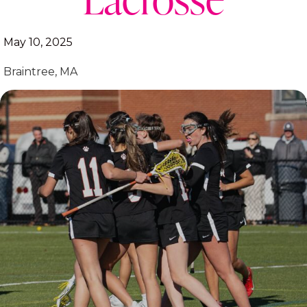
May 10, 2025
Braintree, MA