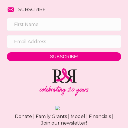
SUBSCRIBE
SUBSCRIBE!
Donate
|
Family Grants
|
Model
|
Financials
|
Join our newsletter!