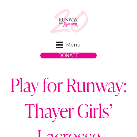
Menu
DONATE
Play for Runway:
Thayer Girls’
Lacrosse