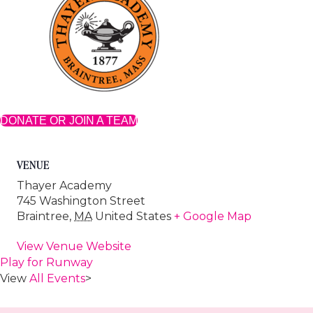
DONATE OR JOIN A TEAM
VENUE
Thayer Academy
745 Washington Street
Braintree
,
MA
United States
+ Google Map
View Venue Website
Play for Runway
View
All Events
>