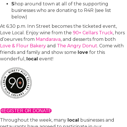
S
hop around town at all of the supporting
businesses who are donating to R4R (see list
below)
At 6:30 p.m. Inn Street becomes the ticketed event,
Love Local. Enjoy wine from the
90+ Cellars Truck
, hors
d’oeurves from
Mandarava
, and desserts from both
Love & Flour Bakery
and
The Angry Donut
. Come with
friends and family and show some
love
for this
wonderful,
local
event!
REGISTER OR DONATE
Throughout the week, many
local
businesses and
restaurants have agreed to participate in our