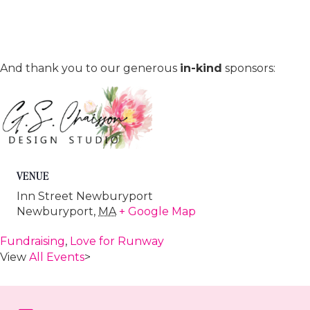
And thank you to our generous
in-kind
sponsors:
VENUE
Inn Street Newburyport
Newburyport
,
MA
+ Google Map
Fundraising
,
Love for Runway
View
All Events
>