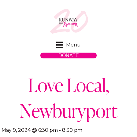
Menu
DONATE
Love Local,
Newburyport
May 9, 2024 @ 6:30 pm
-
8:30 pm