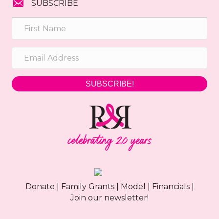
SUBSCRIBE
SUBSCRIBE!
Donate
|
Family Grants
|
Model
|
Financials
|
Join our newsletter!