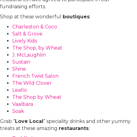
fundraising efforts.
Shop at these wonderful
boutiques
:
Charleston & Coco
Salt & Grove
Lively Kids
The Shop, by Wheat
J. McLaughlin
Sustain
Shine
French Twist Salon
The Wild Clover
Leallo
The Shop by Wheat
Vaalbara
Soak
Grab “
Love Local
” speciality drinks and other yummy
treats at these amazing
restaurants
: