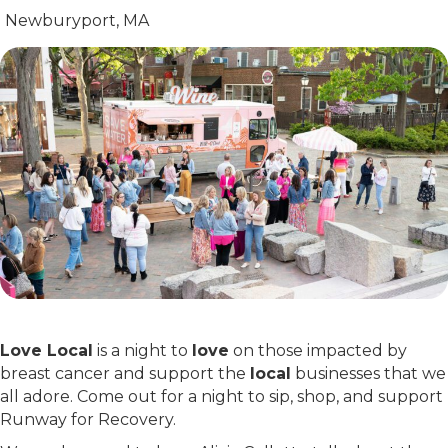
Newburyport, MA
Love Local
is a night to
love
on those impacted by
breast cancer and support the
local
businesses that we
all adore. Come out for a night to sip, shop, and support
Runway for Recovery.