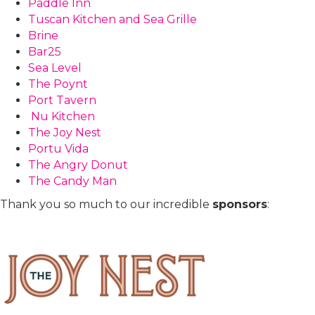
Paddle Inn
Tuscan Kitchen and Sea Grille
Brine
Bar25
Sea Level
The Poynt
Port Tavern
Nu Kitchen
The Joy Nest
Portu Vida
The Angry Donut
The Candy Man
Thank you so much to our incredible
sponsors
: