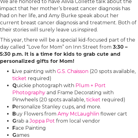
We are honored to have Alivia Collette talk about the
impact that her mother’s breast cancer diagnosis has
had on her life, and Amy Burke speak about her
current breast cancer diagnosis and treatment. Both of
their stories will surely leave us inspired.
This year, there will be a special kid-focused part of the
day called “Love for Mom” on Inn Street from
3:30 –
5:30 p.m. It is a time for kids to grab cute and
personalized gifts for Mom!
L
ive painting with
G.S. Chaisson
(20 spots available,
ticket
required)
Q
uickie photograph with
Plum + Port
Photography
and Frame Decorating with
Pinwheels (20 spots available,
ticket
required)
P
ersonalize Stanley cups, and more.
B
uy Flowers from
Amy McLaughlin
flower cart
G
rab a
Joppa Pot
from local vendor
F
ace Painting
G
ames