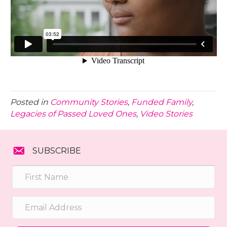
Posted in
Community Stories
,
Funded Family
,
Legacies of Passed Loved Ones
,
Video Stories
SUBSCRIBE