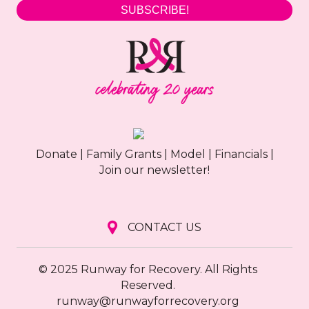
SUBSCRIBE!
Donate
|
Family Grants
|
Model
|
Financials
|
Join our newsletter!
CONTACT US
© 2025 Runway for Recovery. All Rights
Reserved.
runway@runwayforrecovery.org