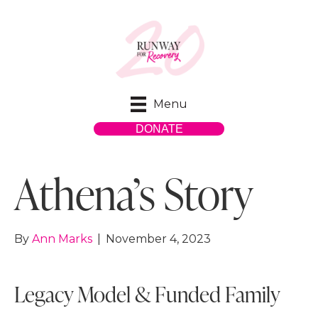
Menu
DONATE
Athena’s Story
By
Ann Marks
|
November 4, 2023
Legacy Model & Funded Family