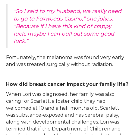
“So I said to my husband, we really need
to go to Foxwoods Casino,” she jokes.
“Because if I have this kind of crappy
luck, maybe I can pull out some good
luck.”
Fortunately, the melanoma was found very early
and was treated surgically without radiation.
How did breast cancer impact your family life?
When Lori was diagnosed, her family was also
caring for Scarlett, a foster child they had
welcomed at 10 and a half months old. Scarlett
was substance-exposed and has cerebral palsy,
along with developmental challenges. Lori was
terrified that if the Department of Children and