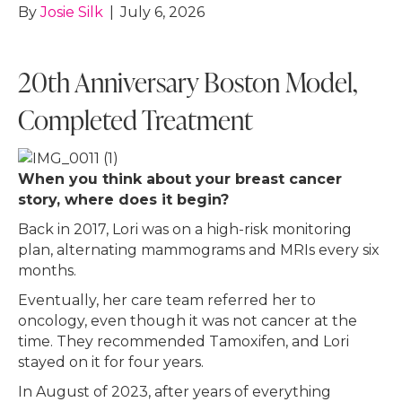
By
Josie Silk
|
July 6, 2026
20th Anniversary Boston Model,
Completed Treatment
When you think about your breast cancer
story, where does it begin?
Back in 2017, Lori was on a high-risk monitoring
plan, alternating mammograms and MRIs every six
months.
Eventually, her care team referred her to
oncology, even though it was not cancer at the
time. They recommended Tamoxifen, and Lori
stayed on it for four years.
In August of 2023, after years of everything