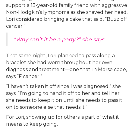
support a 13-year-old family friend with aggressive
Non-Hodgkin’s lymphoma as she shaved her head,
Lori considered bringing a cake that said, “Buzz off
cancer.”
“Why can’t it be a party?” she says.
That same night, Lori planned to pass along a
bracelet she had worn throughout her own
diagnosis and treatment—one that, in Morse code,
says “F cancer.”
“I haven’t taken it off since I was diagnosed,” she
says. “I’m going to hand it off to her and tell her
she needs to keep it on until she needs to pass it
on to someone else that needs it.”
For Lori, showing up for others is part of what it
means to keep going.