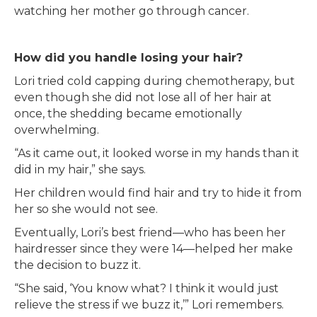
watching her mother go through cancer.
How did you handle losing your hair?
Lori tried cold capping during chemotherapy, but
even though she did not lose all of her hair at
once, the shedding became emotionally
overwhelming.
“As it came out, it looked worse in my hands than it
did in my hair,” she says.
Her children would find hair and try to hide it from
her so she would not see.
Eventually, Lori’s best friend—who has been her
hairdresser since they were 14—helped her make
the decision to buzz it.
“She said, ‘You know what? I think it would just
relieve the stress if we buzz it,’” Lori remembers.