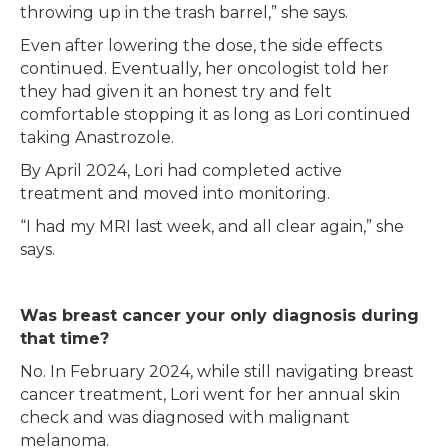
throwing up in the trash barrel,” she says.
Even after lowering the dose, the side effects
continued. Eventually, her oncologist told her
they had given it an honest try and felt
comfortable stopping it as long as Lori continued
taking Anastrozole.
By April 2024, Lori had completed active
treatment and moved into monitoring.
“I had my MRI last week, and all clear again,” she
says.
Was breast cancer your only diagnosis during
that time?
No. In February 2024, while still navigating breast
cancer treatment, Lori went for her annual skin
check and was diagnosed with malignant
melanoma.