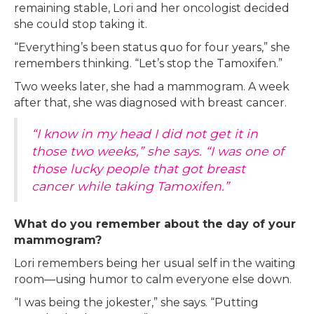
remaining stable, Lori and her oncologist decided
she could stop taking it.
“Everything’s been status quo for four years,” she
remembers thinking. “Let’s stop the Tamoxifen.”
Two weeks later, she had a mammogram. A week
after that, she was diagnosed with breast cancer.
“I know in my head I did not get it in
those two weeks,” she says. “I was one of
those lucky people that got breast
cancer while taking Tamoxifen.”
What do you remember about the day of your
mammogram?
Lori remembers being her usual self in the waiting
room—using humor to calm everyone else down.
“I was being the jokester,” she says. “Putting