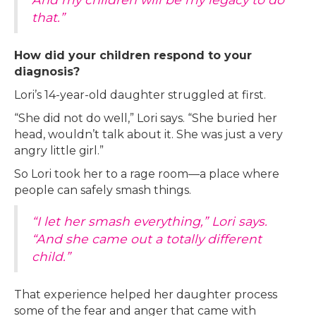
that.”
How did your children respond to your
diagnosis?
Lori’s 14-year-old daughter struggled at first.
“She did not do well,” Lori says. “She buried her
head, wouldn’t talk about it. She was just a very
angry little girl.”
So Lori took her to a rage room—a place where
people can safely smash things.
“I let her smash everything,” Lori says.
“And she came out a totally different
child.”
That experience helped her daughter process
some of the fear and anger that came with