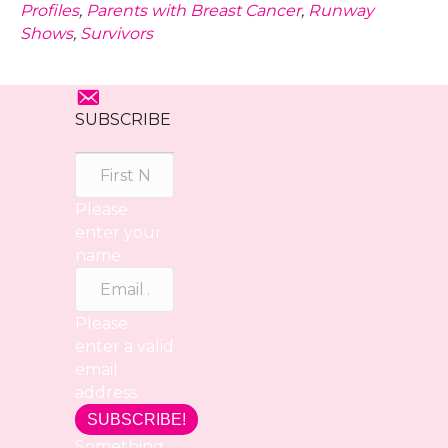
Profiles
,
Parents with Breast Cancer
,
Runway
Shows
,
Survivors
SUBSCRIBE
Please
enter your
name.
Please
enter a valid
email
address.
SUBSCRIBE!
Something