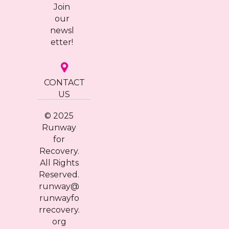
Join
our
newsl
etter!
CONTACT
US
© 2025
Runway
for
Recovery.
All Rights
Reserved.
runway@
runwayfo
rrecovery.
org