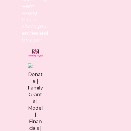
went
wrong.
Please
check your
entries and
try again.
Donat
e
|
Family
Grant
s
|
Model
|
Finan
cials
|