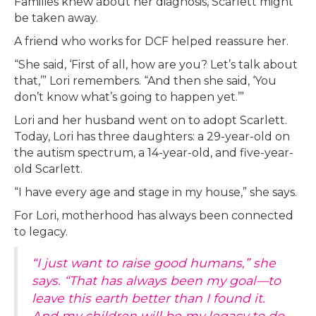
Families knew about her diagnosis, Scarlett might
be taken away.
A friend who works for DCF helped reassure her.
“She said, ‘First of all, how are you? Let’s talk about
that,’” Lori remembers. “And then she said, ‘You
don’t know what’s going to happen yet.’”
Lori and her husband went on to adopt Scarlett.
Today, Lori has three daughters: a 29-year-old on
the autism spectrum, a 14-year-old, and five-year-
old Scarlett.
“I have every age and stage in my house,” she says.
For Lori, motherhood has always been connected
to legacy.
“I just want to raise good humans,” she
says. “That has always been my goal—to
leave this earth better than I found it.
And my children will be my legacy to do