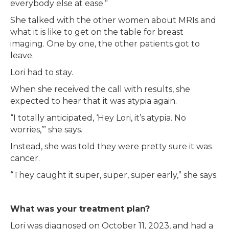
everybody else at ease.”
She talked with the other women about MRIs and
what it is like to get on the table for breast
imaging. One by one, the other patients got to
leave.
Lori had to stay.
When she received the call with results, she
expected to hear that it was atypia again.
“I totally anticipated, ‘Hey Lori, it’s atypia. No
worries,’” she says.
Instead, she was told they were pretty sure it was
cancer.
“They caught it super, super, super early,” she says.
What was your treatment plan?
Lori was diagnosed on October 11, 2023, and had a