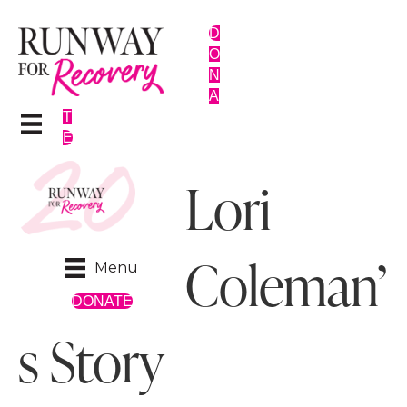
D
O
N
A
T
E
Lori
Coleman’
Menu
DONATE
s Story