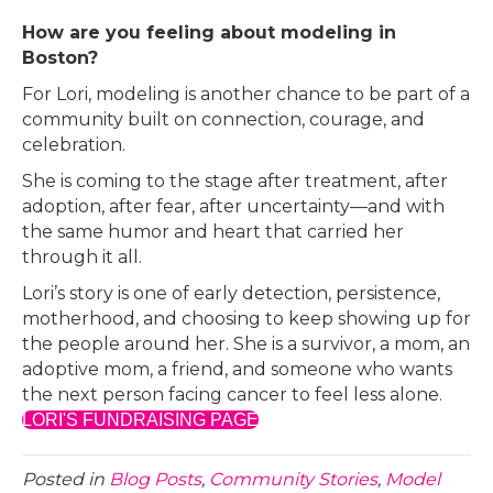
How are you feeling about modeling in
Boston?
For Lori, modeling is another chance to be part of a
community built on connection, courage, and
celebration.
She is coming to the stage after treatment, after
adoption, after fear, after uncertainty—and with
the same humor and heart that carried her
through it all.
Lori’s story is one of early detection, persistence,
motherhood, and choosing to keep showing up for
the people around her. She is a survivor, a mom, an
adoptive mom, a friend, and someone who wants
the next person facing cancer to feel less alone.
LORI'S FUNDRAISING PAGE
Posted in
Blog Posts
,
Community Stories
,
Model