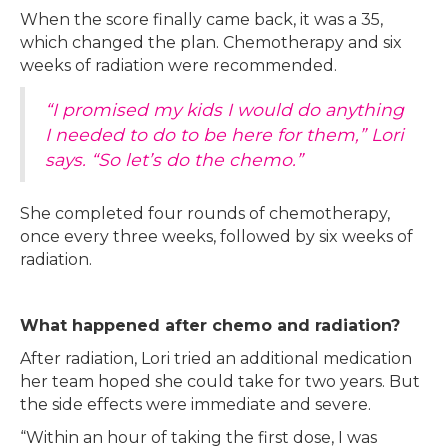
When the score finally came back, it was a 35,
which changed the plan. Chemotherapy and six
weeks of radiation were recommended.
“I promised my kids I would do anything
I needed to do to be here for them,” Lori
says. “So let’s do the chemo.”
She completed four rounds of chemotherapy,
once every three weeks, followed by six weeks of
radiation.
What happened after chemo and radiation?
After radiation, Lori tried an additional medication
her team hoped she could take for two years. But
the side effects were immediate and severe.
“Within an hour of taking the first dose, I was