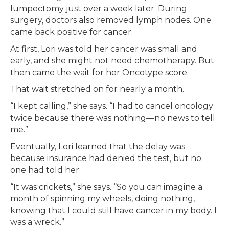
lumpectomy just over a week later. During
surgery, doctors also removed lymph nodes. One
came back positive for cancer.
At first, Lori was told her cancer was small and
early, and she might not need chemotherapy. But
then came the wait for her Oncotype score.
That wait stretched on for nearly a month.
“I kept calling,” she says. “I had to cancel oncology
twice because there was nothing—no news to tell
me.”
Eventually, Lori learned that the delay was
because insurance had denied the test, but no
one had told her.
“It was crickets,” she says. “So you can imagine a
month of spinning my wheels, doing nothing,
knowing that I could still have cancer in my body. I
was a wreck.”