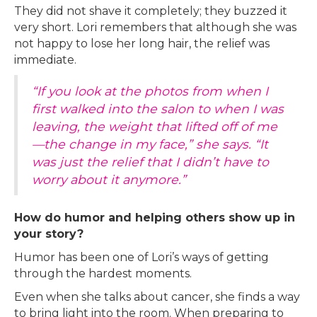
They did not shave it completely; they buzzed it
very short. Lori remembers that although she was
not happy to lose her long hair, the relief was
immediate.
“If you look at the photos from when I
first walked into the salon to when I was
leaving, the weight that lifted off of me
—the change in my face,” she says. “It
was just the relief that I didn’t have to
worry about it anymore.”
How do humor and helping others show up in
your story?
Humor has been one of Lori’s ways of getting
through the hardest moments.
Even when she talks about cancer, she finds a way
to bring light into the room. When preparing to